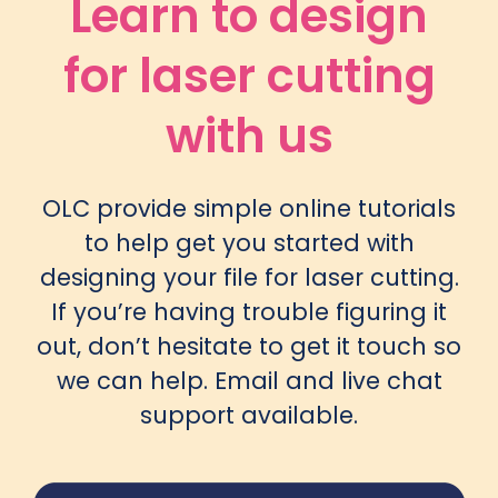
Learn to design
for laser cutting
with us
OLC provide simple
online tutorials
to help get you started with
designing your file for laser cutting.
If you’re having trouble figuring it
out, don’t hesitate to get it touch so
we can help.
Email
and live chat
support available.