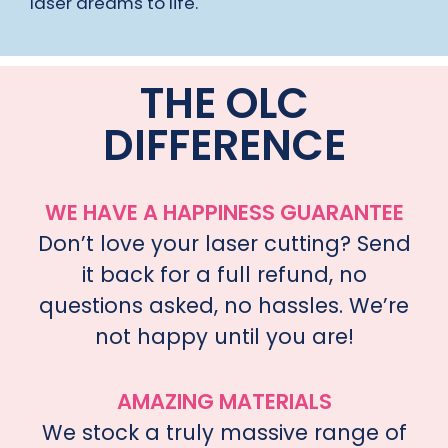
laser dreams to life.
THE OLC
DIFFERENCE
WE HAVE A HAPPINESS GUARANTEE
Don’t love your laser cutting? Send
it back for a full refund, no
questions asked, no hassles. We’re
not happy until you are!
AMAZING MATERIALS
We stock a truly massive range of