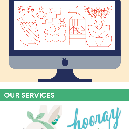
OUR SERVICES