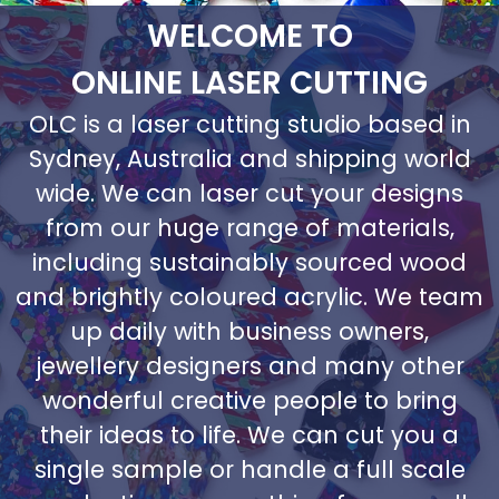
WELCOME TO
ONLINE LASER CUTTING
OLC is a laser cutting studio based in
Sydney, Australia and shipping world
wide. We can laser cut your designs
from our huge range of materials,
including sustainably sourced wood
and brightly coloured acrylic. We team
up daily with business owners,
jewellery designers and many other
wonderful creative people to bring
their ideas to life. We can cut you a
single sample or handle a full scale