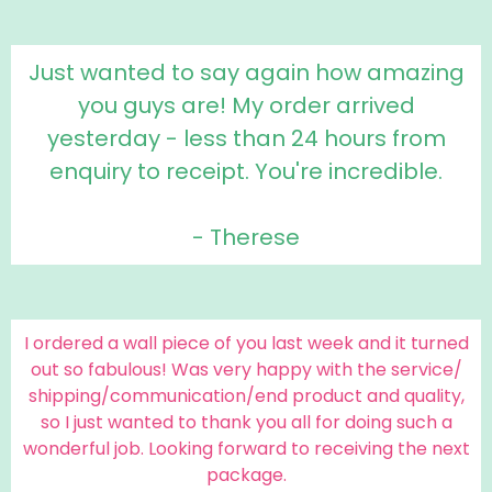
Just wanted to say again how amazing
you guys are! My order arrived
yesterday - less than 24 hours from
enquiry to receipt. You're incredible.
- Therese
I ordered a wall piece of you last week and it turned
out so fabulous! Was very happy with the service/
shipping/communication/end product and quality,
so I just wanted to thank you all for doing such a
wonderful job. Looking forward to receiving the next
package.