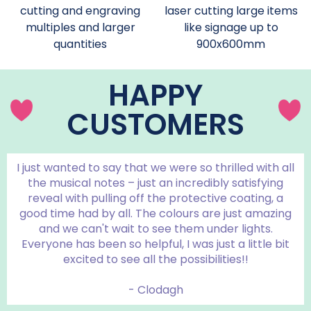
cutting and engraving
laser cutting large items
multiples and larger
like signage up to
quantities
900x600mm
HAPPY
CUSTOMERS
I just wanted to say that we were so thrilled with all
the musical notes – just an incredibly satisfying
reveal with pulling off the protective coating, a
good time had by all. The colours are just amazing
and we can't wait to see them under lights.
Everyone has been so helpful, I was just a little bit
excited to see all the possibilities!!
- Clodagh