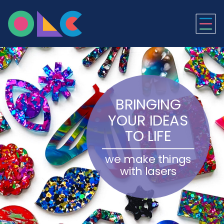
ONLINE LASER CUTTI
BRINGING
YOUR IDEAS
TO LIFE
we make things
with lasers