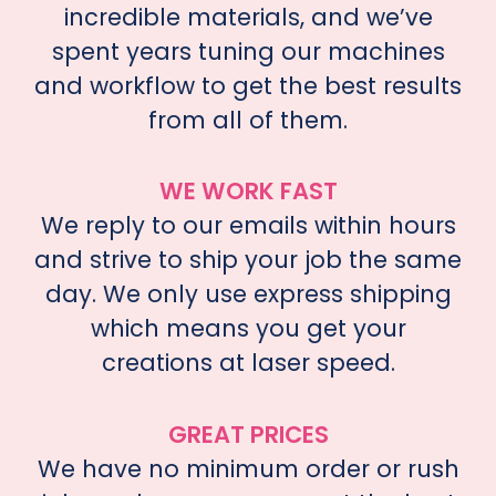
incredible materials, and we’ve
spent years tuning our machines
and workflow to get the best results
from all of them.
WE WORK FAST
We reply to our emails within hours
and strive to ship your job the same
day. We only use express shipping
which means you get your
creations at laser speed.
GREAT PRICES
We have no minimum order or rush