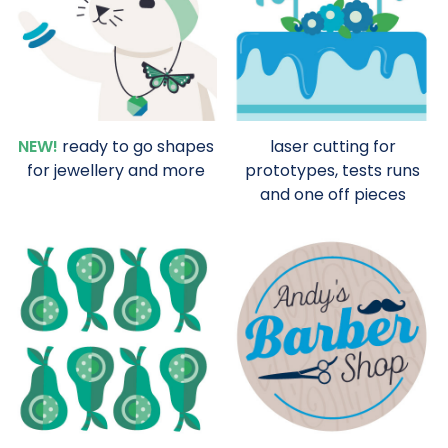
NEW!
ready to go shapes
laser cutting for
for jewellery and more
prototypes, tests runs
and one off pieces