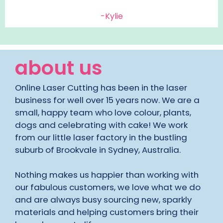
-Kylie
about us
Online Laser Cutting has been in the laser
business for well over 15 years now. We are a
small, happy team who love colour, plants,
dogs and celebrating with cake! We work
from our little laser factory in the bustling
suburb of Brookvale in Sydney, Australia.
Nothing makes us happier than working with
our fabulous customers, we love what we do
and are always busy sourcing new, sparkly
materials and helping customers bring their