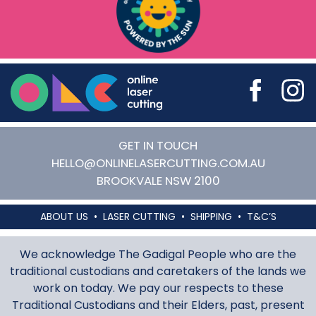
Online Laser Cutting
GET IN TOUCH
HELLO@ONLINELASERCUTTING.COM.AU
BROOKVALE
NSW
2100
ABOUT US
LASER CUTTING
SHIPPING
T&C’S
We acknowledge The Gadigal People who are the
traditional custodians and caretakers of the lands we
work on today. We pay our respects to these
Traditional Custodians and their Elders, past, present