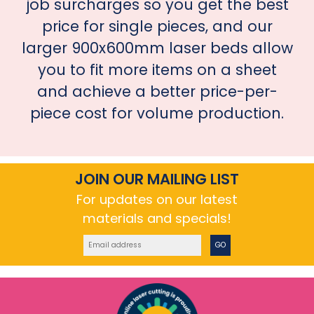
job surcharges so you get the best
price for single pieces, and our
larger 900x600mm laser beds allow
you to fit more items on a sheet
and achieve a better price-per-
piece cost for volume production.
JOIN OUR MAILING LIST
For updates on our latest
materials and specials!
GO