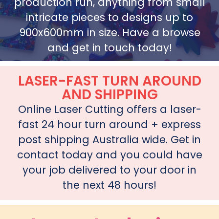
production run, anything from small
intricate pieces to designs up to
900x600mm in size. Have a browse
and get in touch today!
LASER-FAST TURN AROUND
AND SHIPPING
Online Laser Cutting offers a laser-
fast 24 hour turn around + express
post shipping Australia wide. Get in
contact today and you could have
your job delivered to your door in
the next 48 hours!