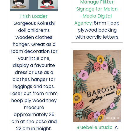
Manage Flitter
Signage for Melon
Media Digital
Trish Loader
:
Agency
: 8mm Hoop
Gorgeous Kokeshi
plywood backing
doll children’s
with acrylic letters
wooden clothes
hanger. Great as a
room decoration for
your little one,
display a favourite
dress or use as a
clothes hanger for
leggings and tops.
Laser cut from 4mm
hoop ply wood they
measure
approximately 25
cm at the base and
Bluebelle Studio
: A
22 cm in height.