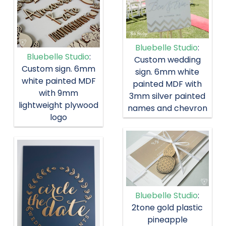
Bluebelle Studio
:
Bluebelle Studio
:
Custom wedding
Custom sign. 6mm
sign. 6mm white
white painted MDF
painted MDF with
with 9mm
3mm silver painted
lightweight plywood
names and chevron
logo
Bluebelle Studio
:
2tone gold plastic
pineapple