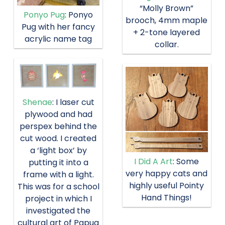
“Molly Brown”
Ponyo Pug
: Ponyo
brooch, 4mm maple
Pug with her fancy
+ 2-tone layered
acrylic name tag
collar.
Shenae
: I laser cut
plywood and had
perspex behind the
cut wood. I created
a ‘light box’ by
I Did A Art
: Some
putting it into a
very happy cats and
frame with a light.
highly useful Pointy
This was for a school
Hand Things!
project in which I
investigated the
cultural art of Papua