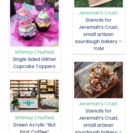
Jeremah's Crust
:
Stencils for
Jeremah’s Crust,
small artisan
sourdough bakery –
YUM
Whimsy Chuffed
:
Single Sided Glitter
Cupcake Toppers
Jeremah's Crust
:
Stencils for
Whimsy Chuffed
:
Jeremah’s Crust,
Green Acrylic “But
small artisan
First Coffee”
sourdough bakery –