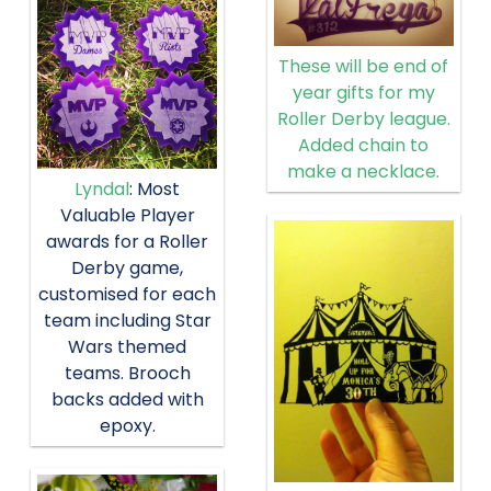
These will be end of
year gifts for my
Roller Derby league.
Added chain to
make a necklace.
Lyndal
: Most
Valuable Player
awards for a Roller
Derby game,
customised for each
team including Star
Wars themed
teams. Brooch
backs added with
epoxy.