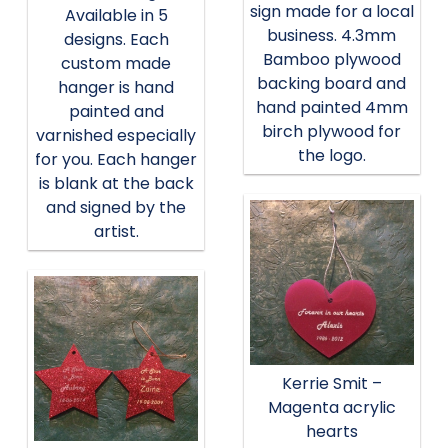
sign made for a local
Available in 5
business. 4.3mm
designs. Each
Bamboo plywood
custom made
backing board and
hanger is hand
hand painted 4mm
painted and
birch plywood for
varnished especially
the logo.
for you. Each hanger
is blank at the back
and signed by the
artist.
Kerrie Smit –
Magenta acrylic
hearts