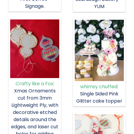
Signage.
YUM
Crafty like a Fox
:
whimsy chuffed
:
Xmas Ornaments
Single Sided Pink
cut from 3mm
Glitter cake topper
Lightweight Ply, with
decorative etched
details around the
edges, and laser cut
holes for adding