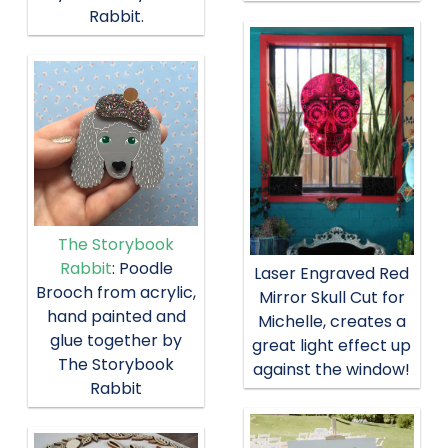
Rabbit.
The Storybook
Rabbit
: Poodle
Laser Engraved Red
Brooch from acrylic,
Mirror Skull Cut for
hand painted and
Michelle, creates a
glue together by
great light effect up
The Storybook
against the window!
Rabbit