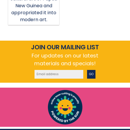
New Guinea and
appropriated it into
modern art.
JOIN OUR MAILING LIST
For updates on our latest
materials and specials!
GO