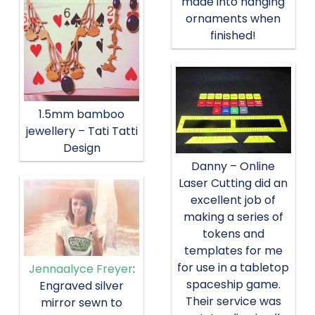
made into hanging
ornaments when
finished!
1.5mm bamboo
jewellery – Tati Tatti
Design
Danny – Online
Laser Cutting did an
excellent job of
making a series of
tokens and
templates for me
for use in a tabletop
Jennaalyce Freyer
:
spaceship game.
Engraved silver
Their service was
mirror sewn to