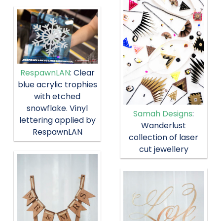
RespawnLAN
: Clear
blue acrylic trophies
with etched
snowflake. Vinyl
Samah Designs
:
lettering applied by
Wanderlust
RespawnLAN
collection of laser
cut jewellery