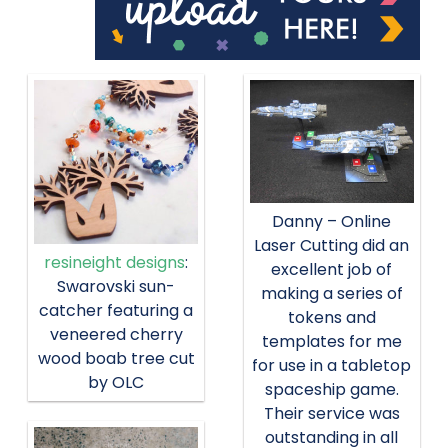
Danny – Online
Laser Cutting did an
resineight designs
:
excellent job of
Swarovski sun-
making a series of
catcher featuring a
tokens and
veneered cherry
templates for me
wood boab tree cut
for use in a tabletop
by OLC
spaceship game.
Their service was
outstanding in all