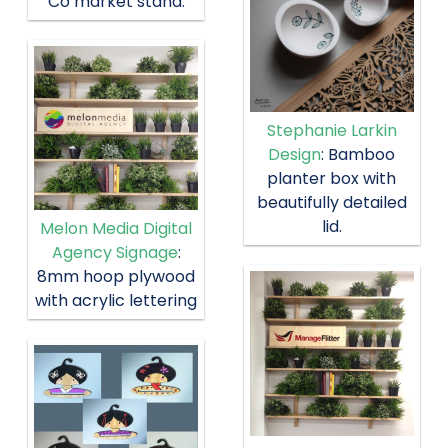
Co market stand.
Stephanie Larkin
Design
: Bamboo
planter box with
beautifully detailed
lid.
Melon Media Digital
Agency Signage
:
8mm hoop plywood
with acrylic lettering