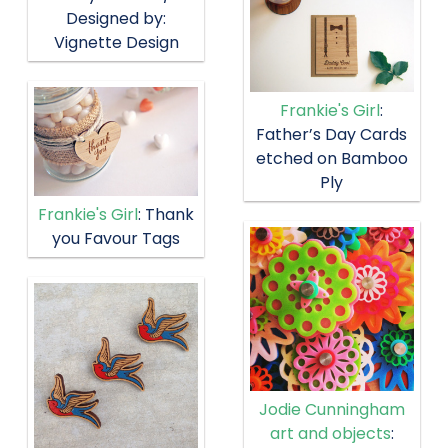
Designed by:
Vignette Design
Frankie's Girl
:
Father’s Day Cards
etched on Bamboo
Ply
Frankie's Girl
: Thank
you Favour Tags
Jodie Cunningham
art and objects
: