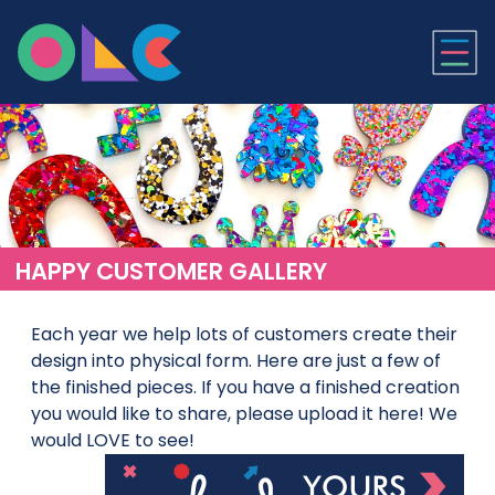
ONLINE LASER CUTTI
HAPPY CUSTOMER GALLERY
Each year we help lots of customers create their
design into physical form. Here are just a few of
the finished pieces. If you have a finished creation
you would like to share, please upload it here! We
would LOVE to see!
Upl