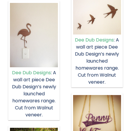
Dee Dub Designs
: A
wall art piece Dee
Dub Design’s newly
launched
homewares range.
Dee Dub Designs
: A
Cut from Walnut
wall art piece Dee
veneer.
Dub Design’s newly
launched
homewares range.
Cut from Walnut
veneer.