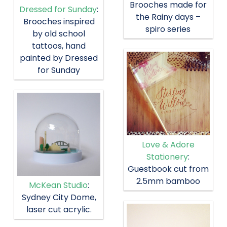
Brooches made for
Dressed for Sunday
:
the Rainy days –
Brooches inspired
spiro series
by old school
tattoos, hand
painted by Dressed
for Sunday
Love & Adore
Stationery
:
Guestbook cut from
2.5mm bamboo
McKean Studio
:
Sydney City Dome,
laser cut acrylic.