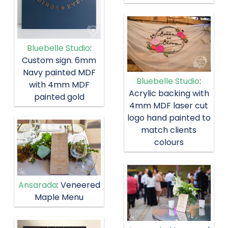
Bluebelle Studio
:
Custom sign. 6mm
Navy painted MDF
Bluebelle Studio
:
with 4mm MDF
Acrylic backing with
painted gold
4mm MDF laser cut
logo hand painted to
match clients
colours
Ansarada
: Veneered
Maple Menu