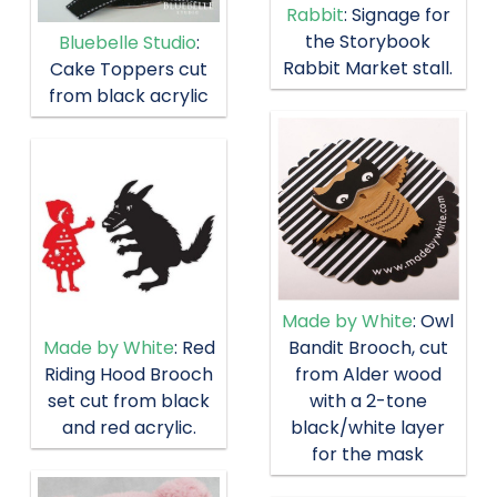
Rabbit
: Signage for
the Storybook
Bluebelle Studio
:
Rabbit Market stall.
Cake Toppers cut
from black acrylic
Made by White
: Owl
Bandit Brooch, cut
Made by White
: Red
from Alder wood
Riding Hood Brooch
with a 2-tone
set cut from black
black/white layer
and red acrylic.
for the mask