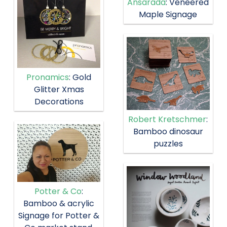
Ansarada
: Veneered
Maple Signage
Pronamics
: Gold
Glitter Xmas
Decorations
Robert Kretschmer
:
Bamboo dinosaur
puzzles
Potter & Co
:
Bamboo & acrylic
Signage for Potter &