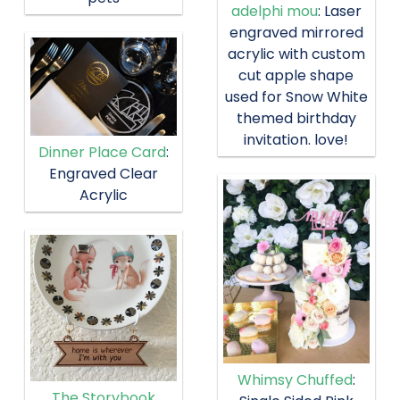
adelphi mou
: Laser
engraved mirrored
acrylic with custom
cut apple shape
used for Snow White
themed birthday
invitation. love!
Dinner Place Card
:
Engraved Clear
Acrylic
Whimsy Chuffed
:
The Storybook