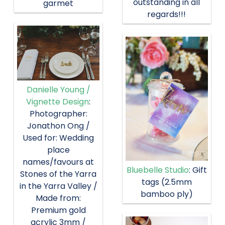
outstanding in all
garmet
regards!!!
Danielle Young /
Vignette Design
:
Photographer:
Jonathon Ong /
Used for: Wedding
place
names/favours at
Bluebelle Studio
: Gift
Stones of the Yarra
tags (2.5mm
in the Yarra Valley /
bamboo ply)
Made from:
Premium gold
acrylic 3mm /