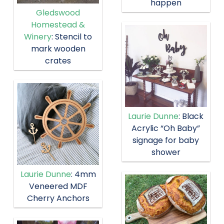
happen
Gledswood
Homestead &
Winery
: Stencil to
mark wooden
crates
Laurie Dunne
: Black
Acrylic “Oh Baby”
signage for baby
shower
Laurie Dunne
: 4mm
Veneered MDF
Cherry Anchors