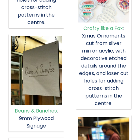
cross-stitch
patterns in the
centre.
Crafty like a Fox
:
Xmas Ornaments
cut from silver
mirror acylic, with
decorative etched
details around the
edges, and laser cut
holes for adding
cross-stitch
patterns in the
centre.
Beans & Bunches
:
9mm Plywood
Signage