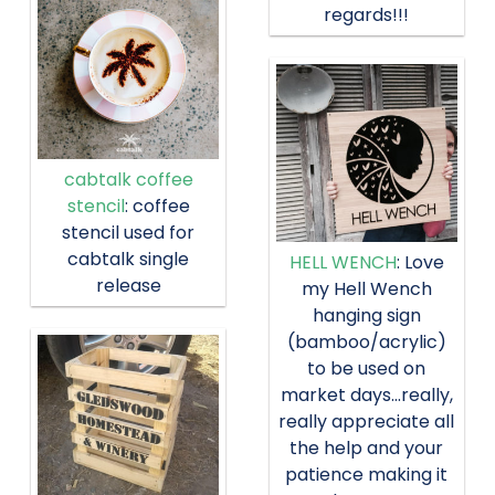
regards!!!
cabtalk coffee
stencil
: coffee
stencil used for
cabtalk single
HELL WENCH
: Love
release
my Hell Wench
hanging sign
(bamboo/acrylic)
to be used on
market days…really,
really appreciate all
the help and your
patience making it