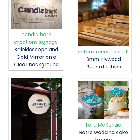
candle bark
creations signage
:
Kaleidoscope and
safaris record shack
:
Gold Mirror on a
3mm Plywood
Clear background
Record Lables
Tara McKenzie
:
Retro wedding cake
topper