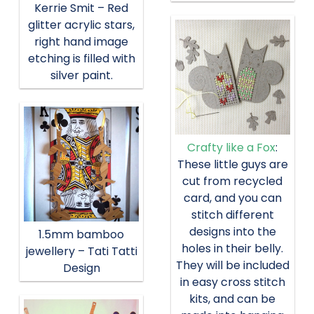
Kerrie Smit – Red
glitter acrylic stars,
right hand image
etching is filled with
silver paint.
Crafty like a Fox
:
These little guys are
cut from recycled
card, and you can
stitch different
designs into the
1.5mm bamboo
holes in their belly.
jewellery – Tati Tatti
They will be included
Design
in easy cross stitch
kits, and can be