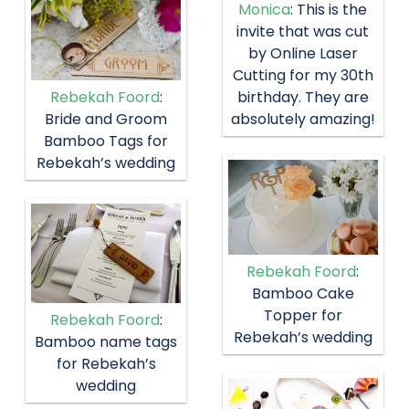
Monica
: This is the
invite that was cut
by Online Laser
Cutting for my 30th
birthday. They are
Rebekah Foord
:
absolutely amazing!
Bride and Groom
Bamboo Tags for
Rebekah’s wedding
Rebekah Foord
:
Bamboo Cake
Topper for
Rebekah Foord
:
Rebekah’s wedding
Bamboo name tags
for Rebekah’s
wedding