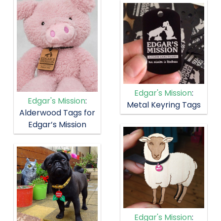
Edgar's Mission
:
Edgar's Mission
:
Metal Keyring Tags
Alderwood Tags for
Edgar’s Mission
Edgar's Mission
: