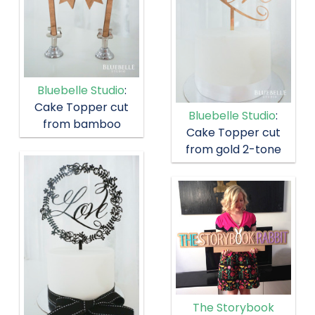
Bluebelle Studio
:
Cake Topper cut
Bluebelle Studio
:
from bamboo
Cake Topper cut
from gold 2-tone
The Storybook