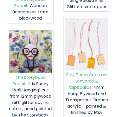
Single Sided Pink
Rabbit
: Wooden
Glitter cake topper
Banners cut from
blackwood
Etsy Team Captains
The Storybook
Lanyards &
Rabbit
: “Iris Bunny
Clipboards
: 4mm
Wall Hanging” cut
Hoop Plywood and
from 12mm plywood
Transparent Orange
with glitter acyrlic
acrylic – painted &
details, hand painted
finished by Etsy
by The Storybook