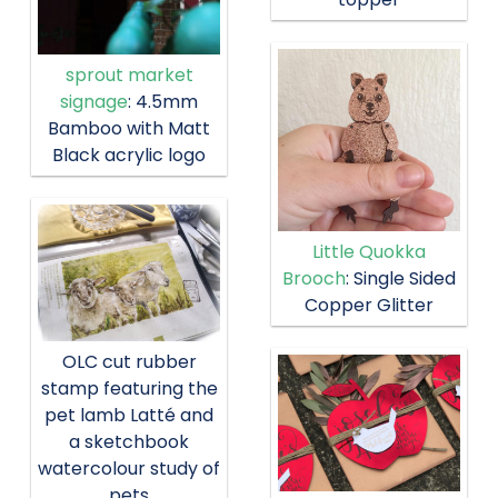
sprout market
signage
: 4.5mm
Bamboo with Matt
Black acrylic logo
Little Quokka
Brooch
: Single Sided
Copper Glitter
OLC cut rubber
stamp featuring the
pet lamb Latté and
a sketchbook
watercolour study of
pets