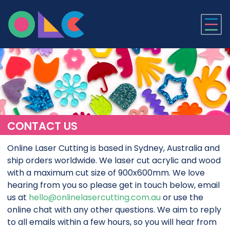
ONLINE LASER CUTTI
CONTACT US
Online Laser Cutting is based in Sydney, Australia and
ship orders worldwide. We laser cut acrylic and wood
with a maximum cut size of 900x600mm. We love
hearing from you so please get in touch below, email
us at
hello@onlinelasercutting.com.au
or use the
online chat with any other questions. We aim to reply
to all emails within a few hours, so you will hear from