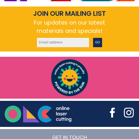
JOIN OUR MAILING LIST
For updates on our latest
materials and specials!
GO
Online Laser Cutting
GET IN TOUCH