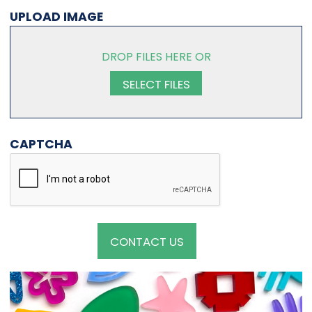
UPLOAD IMAGE
DROP FILES HERE OR
SELECT FILES
CAPTCHA