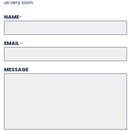
us very soon.
NAME
EMAIL
MESSAGE