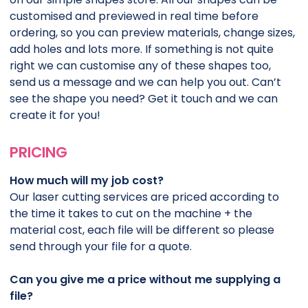
customised and previewed in real time before
ordering, so you can preview materials, change sizes,
add holes and lots more. If something is not quite
right we can customise any of these shapes too,
send us a message and we can help you out. Can’t
see the shape you need? Get it touch and we can
create it for you!
PRICING
How much will my job cost?
Our laser cutting services are priced according to
the time it takes to cut on the machine + the
material cost, each file will be different so please
send through your file for a quote.
Can you give me a price without me supplying a
file?