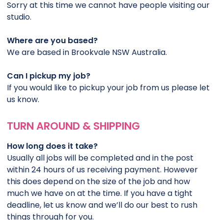
Sorry at this time we cannot have people visiting our
studio.
Where are you based?
We are based in Brookvale NSW Australia.
Can I pickup my job?
If you would like to pickup your job from us please let
us know.
TURN AROUND & SHIPPING
How long does it take?
Usually all jobs will be completed and in the post
within 24 hours of us receiving payment. However
this does depend on the size of the job and how
much we have on at the time. If you have a tight
deadline, let us know and we’ll do our best to rush
things through for you.