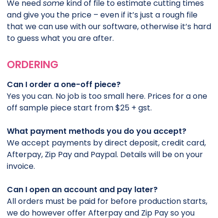
We need
some
kind of file to estimate cutting times
and give you the price – even if it’s just a rough file
that we can use with our software, otherwise it’s hard
to guess what you are after.
ORDERING
Can I order a one-off piece?
Yes you can. No job is too small here. Prices for a one
off sample piece start from $25 + gst.
What payment methods you do you accept?
We accept payments by direct deposit, credit card,
Afterpay, Zip Pay and Paypal. Details will be on your
invoice.
Can I open an account and pay later?
All orders must be paid for before production starts,
we do however offer Afterpay and Zip Pay so you