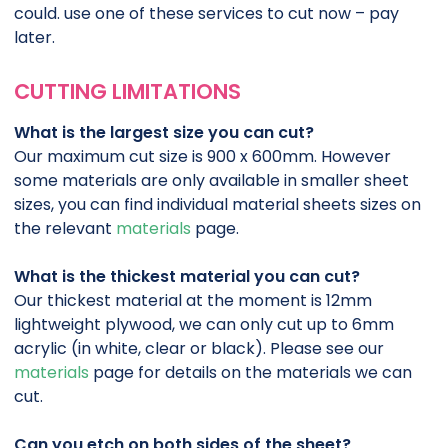
could. use one of these services to cut now – pay
later.
CUTTING LIMITATIONS
What is the largest size you can cut?
Our maximum cut size is 900 x 600mm. However
some materials are only available in smaller sheet
sizes, you can find individual material sheets sizes on
the relevant
materials
page.
What is the thickest material you can cut?
Our thickest material at the moment is 12mm
lightweight plywood, we can only cut up to 6mm
acrylic (in white, clear or black). Please see our
materials
page for details on the materials we can
cut.
Can you etch on both sides of the sheet?