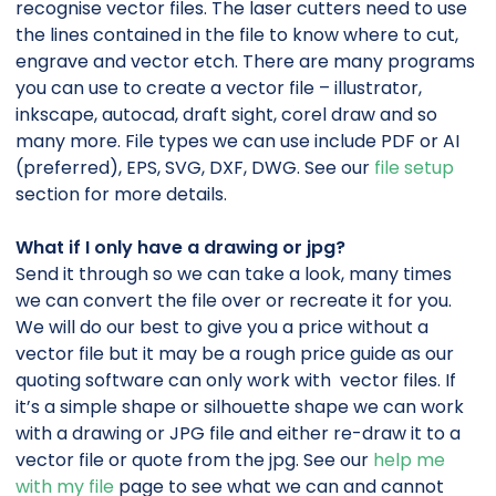
recognise vector files. The laser cutters need to use
the lines contained in the file to know where to cut,
engrave and vector etch. There are many programs
you can use to create a vector file – illustrator,
inkscape, autocad, draft sight, corel draw and so
many more. File types we can use include PDF or AI
(preferred), EPS, SVG, DXF, DWG. See our
file setup
section for more details.
What if I only have a drawing or jpg?
Send it through so we can take a look, many times
we can convert the file over or recreate it for you.
We will do our best to give you a price without a
vector file but it may be a rough price guide as our
quoting software can only work with vector files.
If
it’s a simple shape or silhouette shape we can work
with a drawing or JPG file and either re-draw it to a
vector file or quote from the jpg. See our
help me
with my file
page to see what we can and cannot