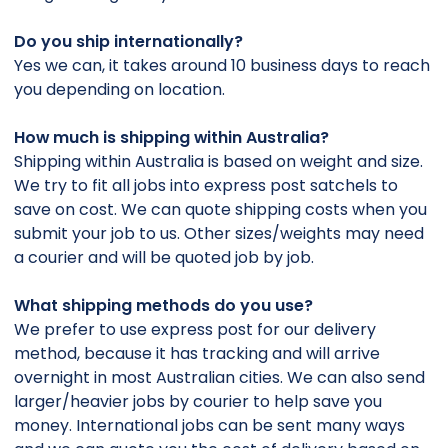
Do you ship internationally?
Yes we can, it takes around 10 business days to reach
you depending on location.
How much is shipping within Australia?
Shipping within Australia is based on weight and size.
We try to fit all jobs into express post satchels to
save on cost. We can quote shipping costs when you
submit your job to us. Other sizes/weights may need
a courier and will be quoted job by job.
What shipping methods do you use?
We prefer to use express post for our delivery
method, because it has tracking and will arrive
overnight in most Australian cities. We can also send
larger/heavier jobs by courier to help save you
money. International jobs can be sent many ways