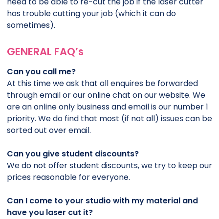
need to be able to re-cut the job if the laser cutter
has trouble cutting your job (which it can do
sometimes).
GENERAL FAQ’s
Can you call me?
At this time we ask that all enquires be forwarded
through email or our online chat on our website. We
are an online only business and email is our number 1
priority. We do find that most (if not all) issues can be
sorted out over email.
Can you give student discounts?
We do not offer student discounts, we try to keep our
prices reasonable for everyone.
Can I come to your studio with my material and
have you laser cut it?