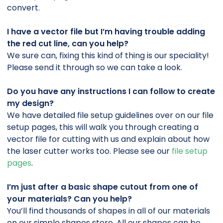
convert.
I have a vector file but I’m having trouble adding
the red cut line, can you help?
We sure can, fixing this kind of thing is our speciality!
Please send it through so we can take a look.
Do you have any instructions I can follow to create
my design?
We have detailed file setup guidelines over on our file
setup pages, this will walk you through creating a
vector file for cutting with us and explain about how
the laser cutter works too. Please see our
file setup
pages
.
I’m just after a basic shape cutout from one of
your materials? Can you help?
You’ll find thousands of shapes in all of our materials
on our simple shapes store. All our shapes can be