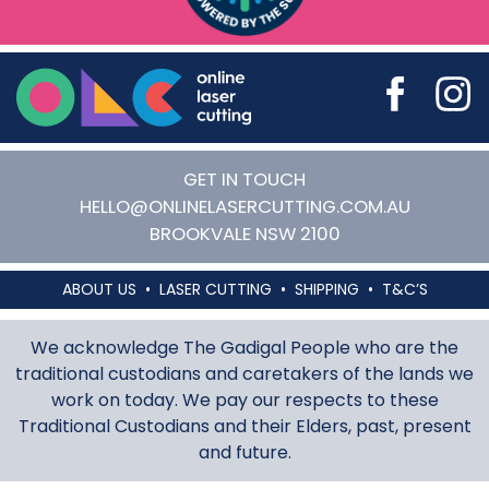
Online Laser Cutting
GET IN TOUCH
HELLO@ONLINELASERCUTTING.COM.AU
BROOKVALE
NSW
2100
ABOUT US
LASER CUTTING
SHIPPING
T&C’S
We acknowledge The Gadigal People who are the
traditional custodians and caretakers of the lands we
work on today. We pay our respects to these
Traditional Custodians and their Elders, past, present
and future.