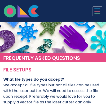
ONLINE LASER CUTTI
FREQUENTLY ASKED QUESTIONS
FILE SETUPS
What file types do you accept?
We accept all file types but not all files can be used
with the laser cutter. We will need to assess the file
upon receipt. Preferably we would love for you to
supply a vector file as the laser cutter can only