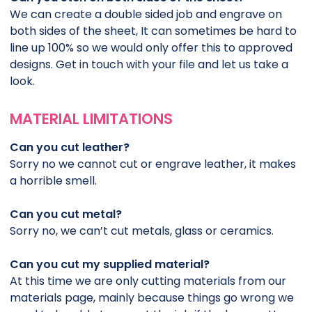
We can create a double sided job and engrave on
both sides of the sheet, It can sometimes be hard to
line up 100% so we would only offer this to approved
designs. Get in touch with your file and let us take a
look.
MATERIAL LIMITATIONS
Can you cut leather?
Sorry no we cannot cut or engrave leather, it makes
a horrible smell.
Can you cut metal?
Sorry no, we can’t cut metals, glass or ceramics.
Can you cut my supplied material?
At this time we are only cutting materials from our
materials page, mainly because things go wrong we