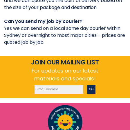
and we can quote you the cost of delivery based on
the size of your package and destination.
Can you send my job by courier?
Yes we can send on a local same day courier within
Sydney or overnight to most major cities – prices are
quoted job by job.
JOIN OUR MAILING LIST
For updates on our latest
materials and specials!
GO