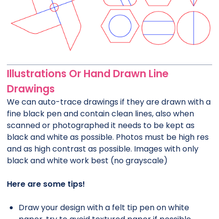
Illustrations Or Hand Drawn Line
Drawings
We can auto-trace drawings if they are drawn with a
fine black pen and contain clean lines, also when
scanned or photographed it needs to be kept as
black and white as possible. Photos must be high res
and as high contrast as possible. Images with only
black and white work best (no grayscale)
Here are some tips!
Draw your design with a felt tip pen on white