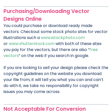
Purchasing/Downloading Vector
Designs Online
You could purchase or download ready made
vectors. Checkout some stock photo sites for vector
illustrations such a
www.istockphoto.com
or
www.shutterstock.com
with both of these sites
you pay for the vectors, but there are also “
free
vectors
” on the web if you search in google.
If you are looking to sell your design please check the
copyright guidelines on the website you download
your file from, it will tell you what you can and can’t
do with it, we take no responsibility for copyright
issues you may come across.
Not Acceptable For Conversion