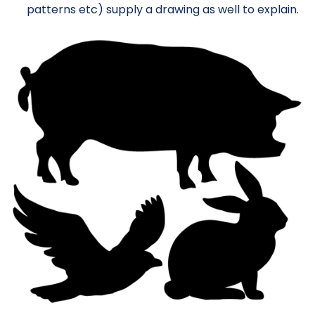
patterns etc) supply a drawing as well to explain.