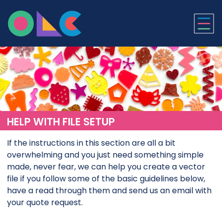
ONLINE LASER CUTTI
HELP WITH FILE SETUP
If the instructions in this section are all a bit
overwhelming and you just need something simple
made, never fear, we can help you create a vector
file if you follow some of the basic guidelines below,
have a read through them and send us an email with
your quote request.