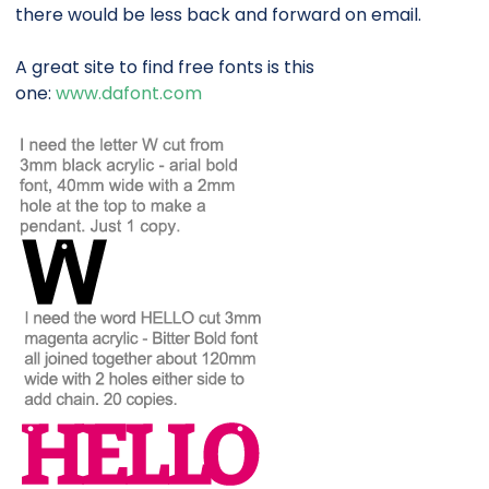
there would be less back and forward on email.
A great site to find free fonts is this
one:
www.dafont.com