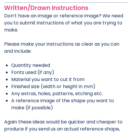
Written/Drawn Instructions
Don’t have an image or reference image? We need
you to submit instructions of what you are trying to
make.
Please make your instructions as clear as you can
and include:
Quantity needed
Fonts used (if any)
Material you want to cut it from
Finished size (width or height in mm)
Any extras, holes, patterns, etching etc.
A reference image of the shape you want to
make (if possible)
Again these ideas would be quicker and cheaper to
produce if you send us an actual reference shape,