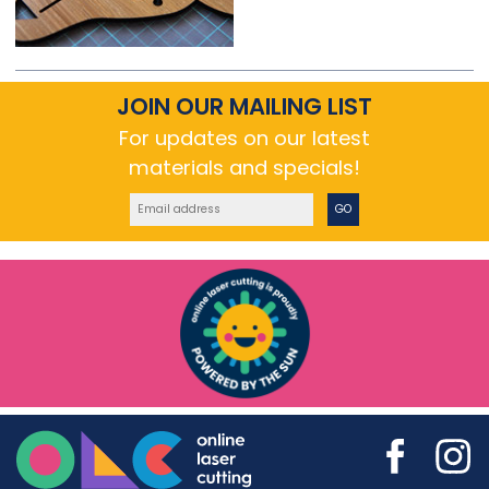
JOIN OUR MAILING LIST
For updates on our latest
materials and specials!
GO
Online Laser Cutting