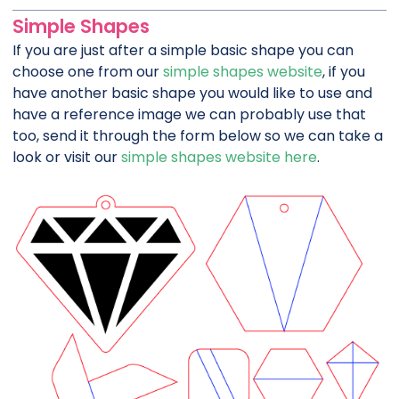
Simple Shapes
If you are just after a simple basic shape you can
choose one from our
simple shapes website
, if you
have another basic shape you would like to use and
have a reference image we can probably use that
too, send it through the form below so we can take a
look or visit our
simple shapes website here
.