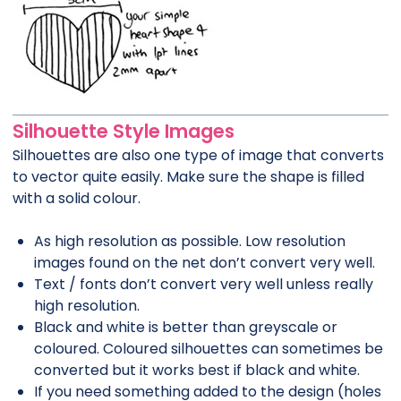
Silhouette Style Images
Silhouettes are also one type of image that converts
to vector quite easily. Make sure the shape is filled
with a solid colour.
As high resolution as possible. Low resolution
images found on the net don’t convert very well.
Text / fonts don’t convert very well unless really
high resolution.
Black and white is better than greyscale or
coloured. Coloured silhouettes can sometimes be
converted but it works best if black and white.
If you need something added to the design (holes