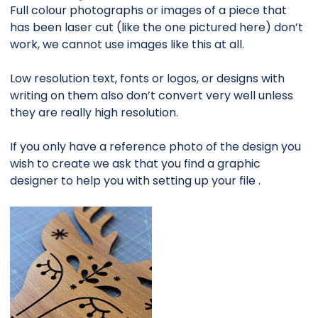
Full colour photographs or images of a piece that
has been laser cut (like the one pictured here) don’t
work, we cannot use images like this at all.
Low resolution text, fonts or logos, or designs with
writing on them also don’t convert very well unless
they are really high resolution.
If you only have a reference photo of the design you
wish to create we ask that you find a graphic
designer to help you with setting up your file .