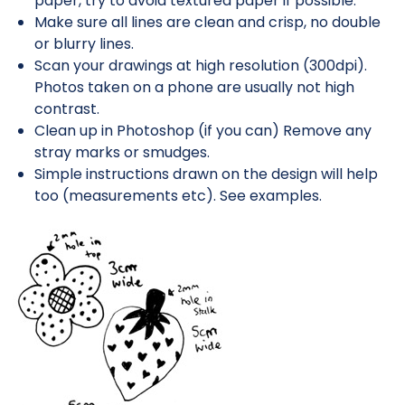
paper, try to avoid textured paper if possible.
Make sure all lines are clean and crisp, no double
or blurry lines.
Scan your drawings at high resolution (300dpi).
Photos taken on a phone are usually not high
contrast.
Clean up in Photoshop (if you can) Remove any
stray marks or smudges.
Simple instructions drawn on the design will help
too (measurements etc). See examples.