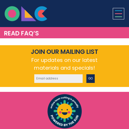
ONLINE LASER CUTTI
READ FAQ’S
JOIN OUR MAILING LIST
For updates on our latest
materials and specials!
GO