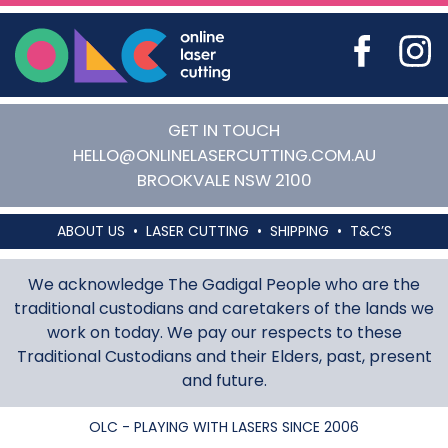
Online Laser Cutting
GET IN TOUCH
HELLO@ONLINELASERCUTTING.COM.AU
BROOKVALE
NSW
2100
ABOUT US
LASER CUTTING
SHIPPING
T&C’S
We acknowledge The Gadigal People who are the
traditional custodians and caretakers of the lands we
work on today. We pay our respects to these
Traditional Custodians and their Elders, past, present
and future.
OLC - PLAYING WITH LASERS SINCE 2006