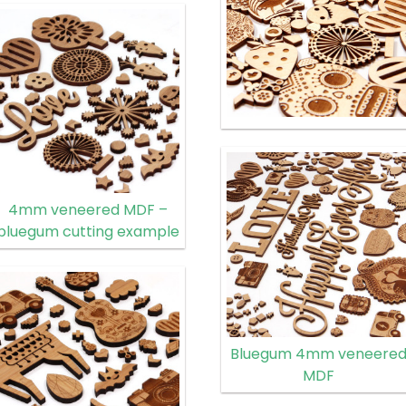
4mm veneered MDF –
bluegum cutting example
Bluegum 4mm veneere
MDF