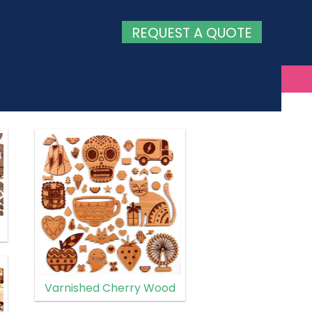
REQUEST A QUOTE
Varnished Cherry Wood