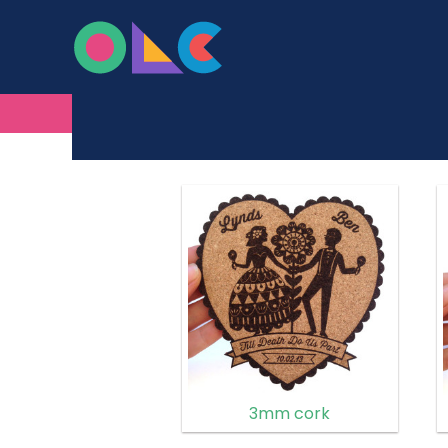
ONLINE LASER C
Skip to content
MADE FROM WOOD
3mm cork