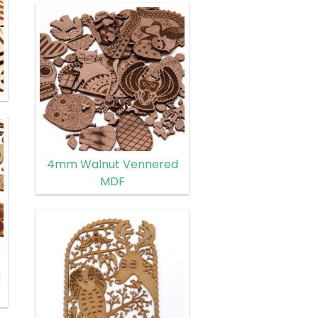
4mm Walnut Vennered
MDF
d