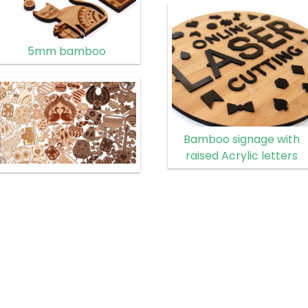
5mm bamboo
Bamboo signage with
raised Acrylic letters