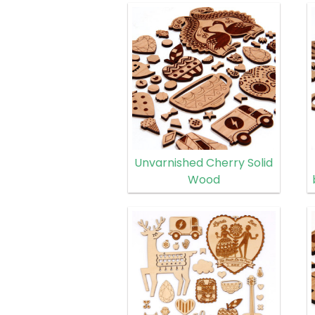
Unvarnished Cherry Solid
Wood