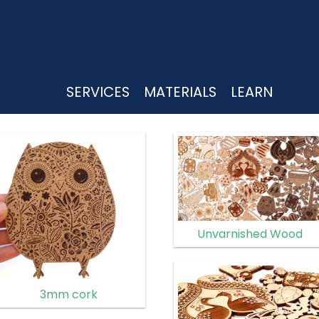
UTTING
SERVICES
MATERIALS
LEARN
Unvarnished Wood
3mm cork