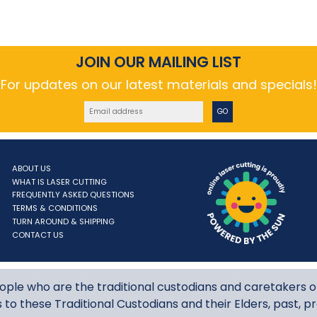
JOIN OUR MAILING LIST
For updates on our latest materials and specials!
GO
ABOUT US
WHAT IS LASER CUTTING
ne laser cutting
FREQUENTLY ASKED QUESTIONS
TERMS & CONDITIONS
TURN AROUND & SHIPPING
CONTACT US
le who are the traditional custodians and caretakers o
to these Traditional Custodians and their Elders, past, p