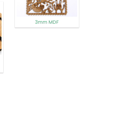
3mm MDF