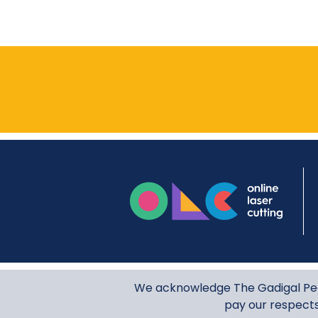
onli
We acknowledge The Gadigal Peop
pay our respects 