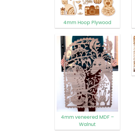
4mm Hoop Plywood
4mm veneered MDF –
Walnut