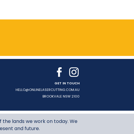
GET IN TOUCH
HELLO@ONLINELASERCUTTING.COM.AU
BROOKVALE
NSW
2100
f the lands we work on today. We
resent and future.