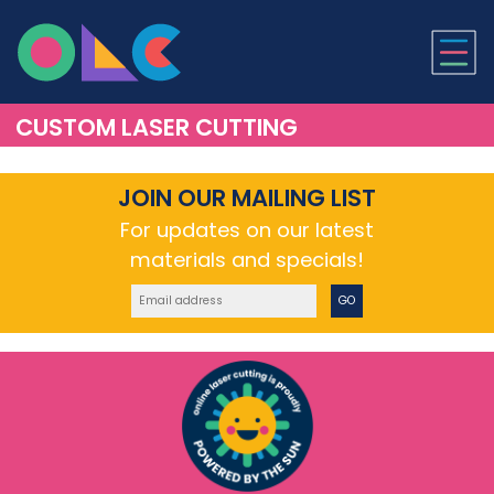
ONLINE LASER CUTTI
CUSTOM LASER CUTTING
JOIN OUR MAILING LIST
For updates on our latest
materials and specials!
GO