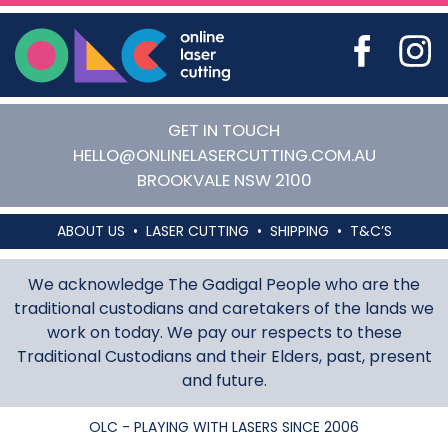
Online Laser Cutting
GET IN TOUCH
HELLO@ONLINELASERCUTTING.COM.AU
BROOKVALE
NSW
2100
ABOUT US
LASER CUTTING
SHIPPING
T&C’S
We acknowledge The Gadigal People who are the
traditional custodians and caretakers of the lands we
work on today. We pay our respects to these
Traditional Custodians and their Elders, past, present
and future.
OLC - PLAYING WITH LASERS SINCE 2006