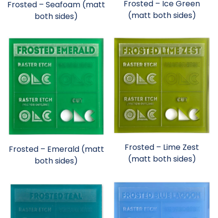
Frosted – Ice Green
Frosted – Seafoam (matt
(matt both sides)
both sides)
Frosted – Lime Zest
Frosted – Emerald (matt
(matt both sides)
both sides)