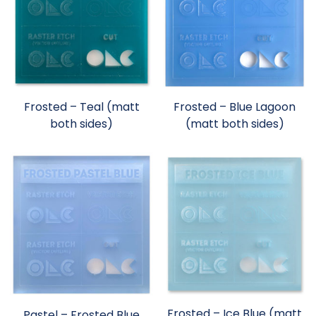
Frosted – Teal (matt
Frosted – Blue Lagoon
both sides)
(matt both sides)
Frosted – Ice Blue (matt
Pastel – Frosted Blue