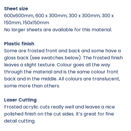
Sheet size
600x600mm, 600 x 300mm, 300 x 300mm, 300 x
150mm, 150x150mm
No larger sheets are available for this material.
Plastic finish
Some are frosted front and back and some have a
gloss back (see swatches below). The frosted finish
leaves a slight texture. Colour goes all the way
through the material and is the same colour front
back and in the middle. All colours are translucent,
some more than others.
Laser Cutting
Frosted acrylic cuts really well and leaves a nice
polished finish on the cut sides. It’s great for fine
detail cutting.