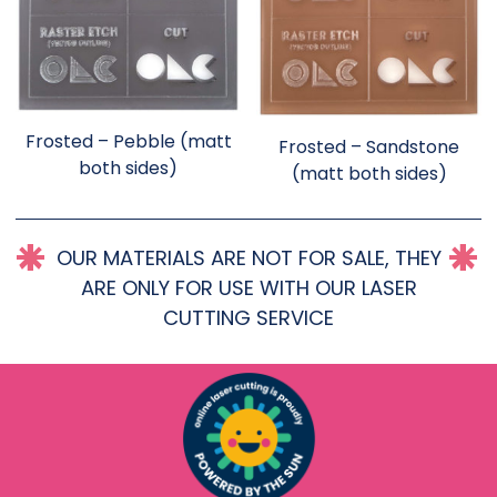
Frosted – Pebble (matt
Frosted – Sandstone
both sides)
(matt both sides)
OUR MATERIALS ARE NOT FOR SALE, THEY
ARE ONLY FOR USE WITH OUR LASER
CUTTING SERVICE