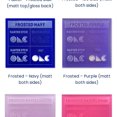
both sides)
(matt top/gloss back)
Frosted – Navy (matt
Frosted – Purple (matt
both sides)
both sides)