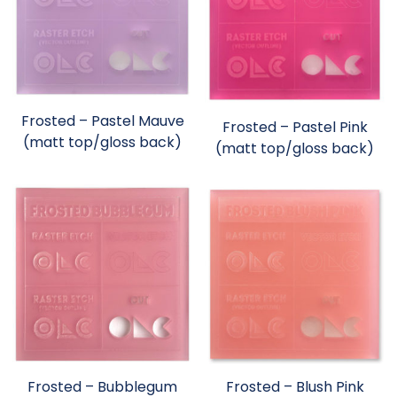
Frosted – Pastel Mauve
Frosted – Pastel Pink
(matt top/gloss back)
(matt top/gloss back)
Frosted – Bubblegum
Frosted – Blush Pink