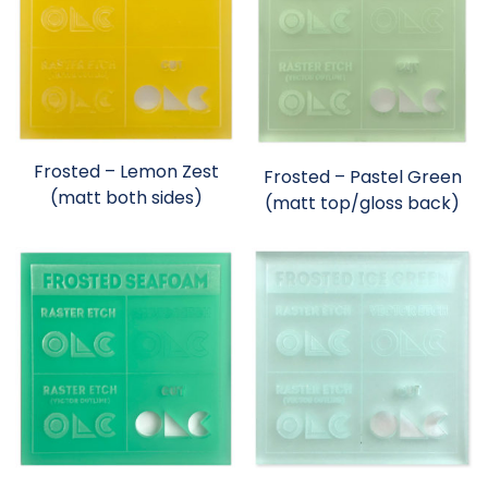
Frosted – Lemon Zest
Frosted – Pastel Green
(matt both sides)
(matt top/gloss back)