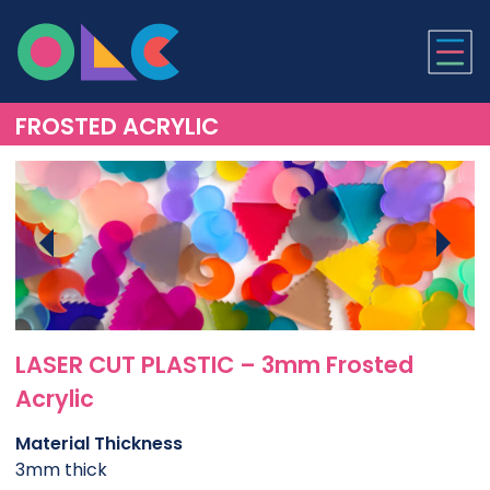
ONLINE LASER CUTTI
FROSTED ACRYLIC
LASER CUT PLASTIC – 3mm Frosted
Acrylic
Material Thickness
3mm thick