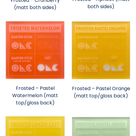
Frosted – Cranberry
both sides)
(matt both sides)
Frosted – Pastel
Frosted – Pastel Orange
Watermelon (matt
(matt top/gloss back)
top/gloss back)