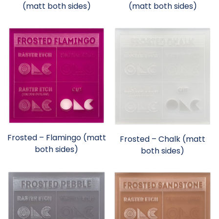
(matt both sides)
(matt both sides)
Frosted – Flamingo (matt
Frosted – Chalk (matt
both sides)
both sides)