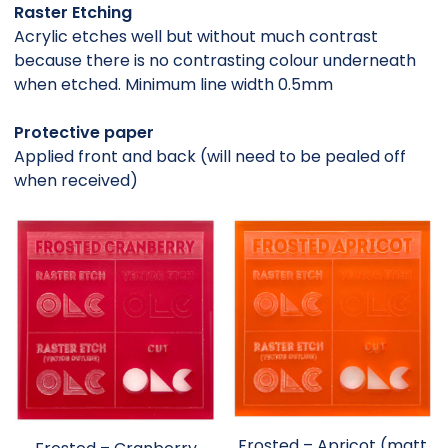
Raster Etching
Acrylic etches well but without much contrast
because there is no contrasting colour underneath
when etched. Minimum line width 0.5mm
Protective paper
Applied front and back (will need to be pealed off
when received)
Frosted – Apricot (matt