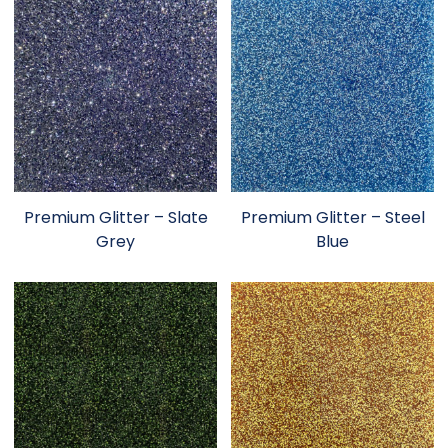
Premium Glitter – Slate
Premium Glitter – Steel
Grey
Blue