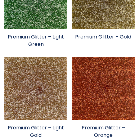
Premium Glitter – Light
Premium Glitter – Gold
Green
Premium Glitter – Light
Premium Glitter –
Gold
Orange