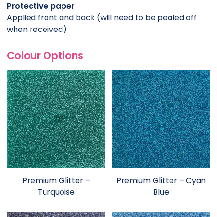
Protective paper
Applied front and back (will need to be pealed off
when received)
Colour Options
Premium Glitter –
Premium Glitter – Cyan
Turquoise
Blue