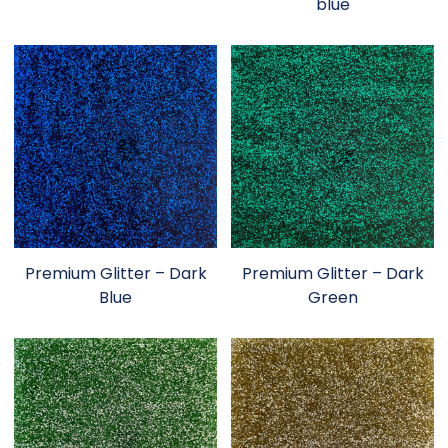
blue
Premium Glitter – Dark
Premium Glitter – Dark
Blue
Green