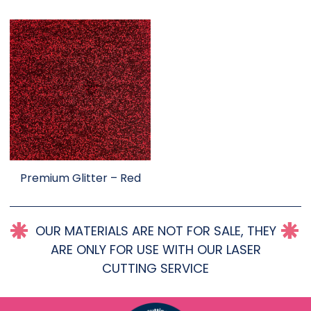
Premium Glitter – Red
OUR MATERIALS ARE NOT FOR SALE, THEY
ARE ONLY FOR USE WITH OUR LASER
CUTTING SERVICE