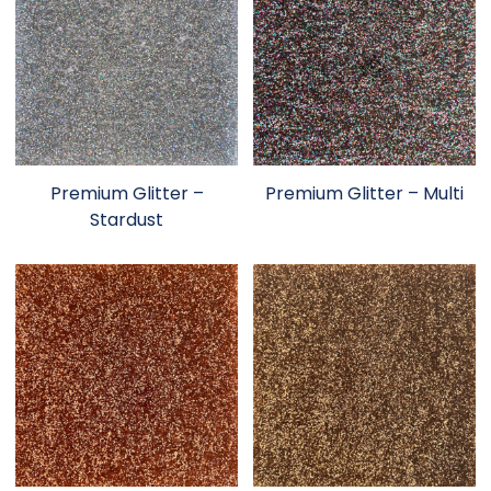
Premium Glitter –
Premium Glitter – Multi
Stardust