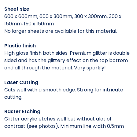
Sheet size
600 x 600mm, 600 x 300mm, 300 x 300mm, 300 x
150mm, 150 x 150mm
No larger sheets are available for this material.
Plastic finish
High gloss finish both sides. Premium glitter is double
sided and has the glittery effect on the top bottom
and all through the material. Very sparkly!
Laser Cutting
Cuts well with a smooth edge. Strong for intricate
cutting.
Raster Etching
Glitter acrylic etches well but without alot of
contrast (see photos). Minimum line width 0.5mm