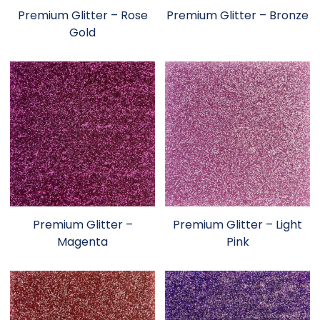
Premium Glitter – Rose
Premium Glitter – Bronze
Gold
Premium Glitter –
Premium Glitter – Light
Magenta
Pink