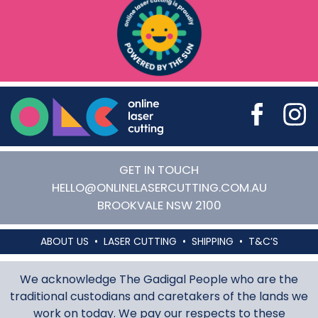
Online Laser Cutting
GET IN TOUCH
HELLO@ONLINELASERCUTTING.COM.AU
BROOKVALE
NSW
2100
ABOUT US
LASER CUTTING
SHIPPING
T&C’S
We acknowledge The Gadigal People who are the
traditional custodians and caretakers of the lands we
work on today. We pay our respects to these