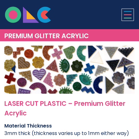
ONLINE LASER CUTTI
PREMIUM GLITTER ACRYLIC
LASER CUT PLASTIC – Premium Glitter
Acrylic
Material Thickness
3mm thick (thickness varies up to 1mm either way)