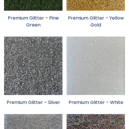
Premium Glitter – Pine
Premium Glitter – Yellow
Green
Gold
Premium Glitter – Silver
Premium Glitter – White