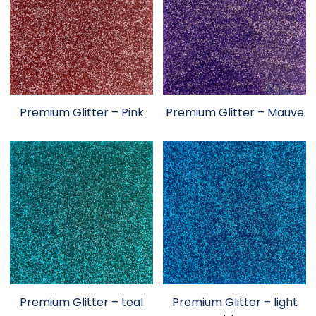
Premium Glitter – Pink
Premium Glitter – Mauve
Premium Glitter – teal
Premium Glitter – light