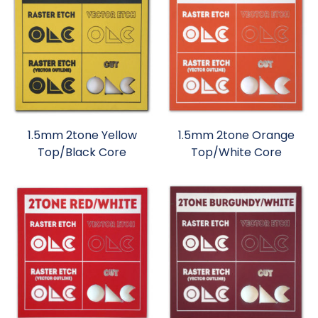
1.5mm 2tone Yellow
1.5mm 2tone Orange
Top/Black Core
Top/White Core