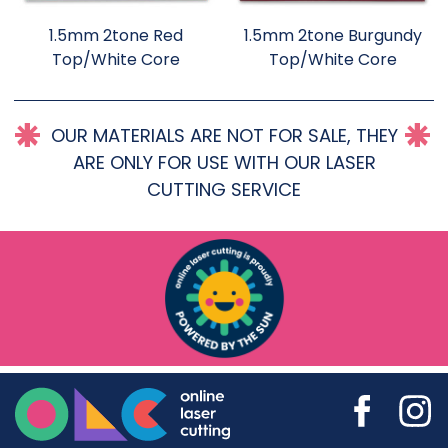
1.5mm 2tone Red
1.5mm 2tone Burgundy
Top/White Core
Top/White Core
OUR MATERIALS ARE NOT FOR SALE, THEY
ARE ONLY FOR USE WITH OUR LASER
CUTTING SERVICE
Online Laser Cutting