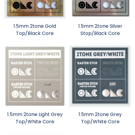
1.5mm 2tone Gold
1.5mm 2tone Silver
Top/Black Core
Stop/Black Core
1.5mm 2tone Light Grey
1.5mm 2tone Grey
Top/White Core
Top/White Core