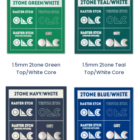
1.5mm 2tone Green
1.5mm 2tone Teal
Top/White Core
Top/White Core