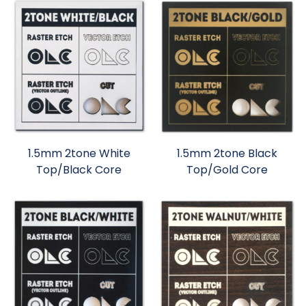
1.5mm 2tone White
1.5mm 2tone Black
Top/Black Core
Top/Gold Core