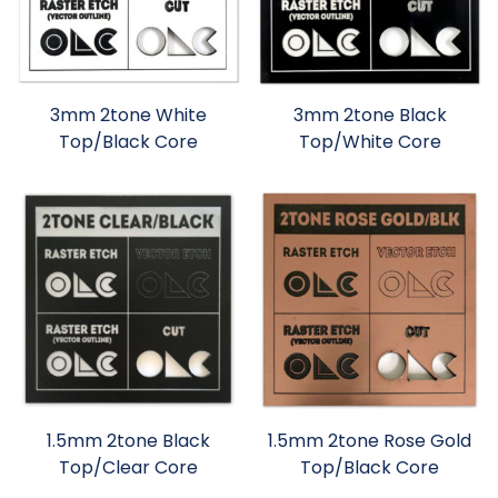
3mm 2tone White
3mm 2tone Black
Top/Black Core
Top/White Core
1.5mm 2tone Black
1.5mm 2tone Rose Gold
Top/Clear Core
Top/Black Core