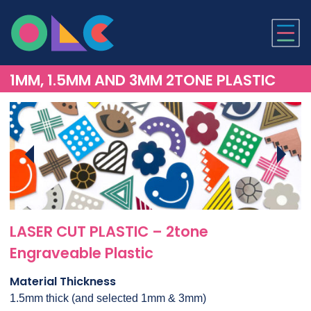
ONLINE LASER CUTTI
1MM, 1.5MM AND 3MM 2TONE PLASTIC
LASER CUT PLASTIC – 2tone
Engraveable Plastic
Material Thickness
1.5mm thick (and selected 1mm & 3mm)