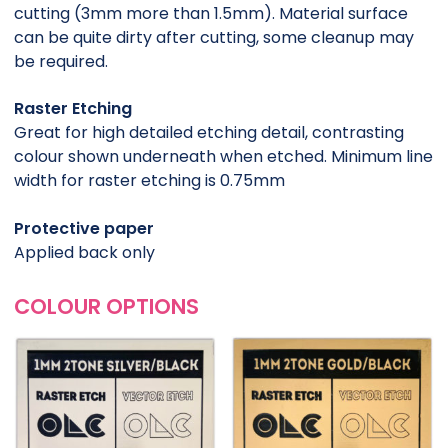
cutting (3mm more than 1.5mm). Material surface
can be quite dirty after cutting, some cleanup may
be required.
Raster Etching
Great for high detailed etching detail, contrasting
colour shown underneath when etched. Minimum line
width for raster etching is 0.75mm
Protective paper
Applied back only
COLOUR OPTIONS