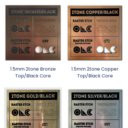
1.5mm 2tone Bronze
1.5mm 2tone Copper
Top/Black Core
Top/Black Core