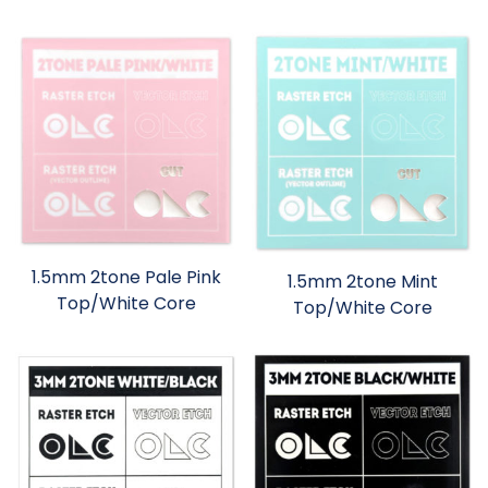
1.5mm 2tone Pale Pink
1.5mm 2tone Mint
Top/White Core
Top/White Core