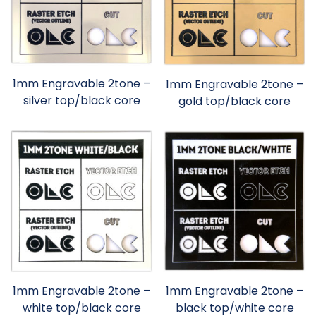
1mm Engravable 2tone –
1mm Engravable 2tone –
silver top/black core
gold top/black core
1mm Engravable 2tone –
1mm Engravable 2tone –
white top/black core
black top/white core