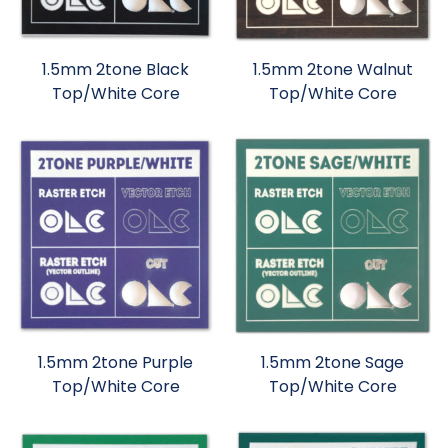
1.5mm 2tone Black
1.5mm 2tone Walnut
Top/White Core
Top/White Core
1.5mm 2tone Purple
1.5mm 2tone Sage
Top/White Core
Top/White Core