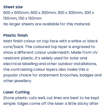
Sheet size
600 x 600mm, 600 x 300mm, 300 x 300mm, 300 x
150mm, 150 x 150mm
No larger sheets are available for this material.
Plastic finish
Matt finish colour on top face with a white or black
core/back. The coloured top layer is engraved to
show a different colour underneath. Made from UV
resistant plastic, it’s widely used for solar and
electrical labelling and other outdoor installations,
the contrasting colour layers also make this a
popular choice for statement brooches, badges and
other jewellery.
Laser Cutting
2tone plastic cuts well, cut lines are best to be kept
simple. Edges come off the laser a little sticky after