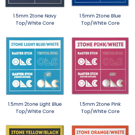
1.5mm 2tone Navy
1.5mm 2tone Blue
Top/White Core
Top/White Core
1.5mm 2tone Light Blue
1.5mm 2tone Pink
Top/White Core
Top/White Core