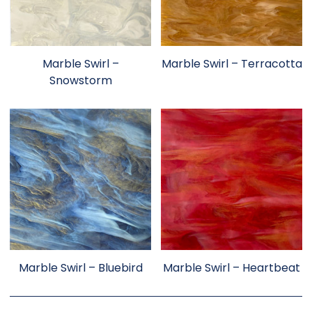
Marble Swirl –
Marble Swirl – Terracotta
Snowstorm
Marble Swirl – Bluebird
Marble Swirl – Heartbeat