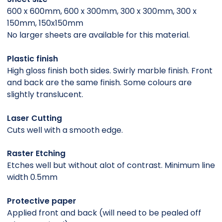
600 x 600mm, 600 x 300mm, 300 x 300mm, 300 x
150mm, 150x150mm
No larger sheets are available for this material.
Plastic finish
High gloss finish both sides. Swirly marble finish. Front
and back are the same finish. Some colours are
slightly translucent.
Laser Cutting
Cuts well with a smooth edge.
Raster Etching
Etches well but without alot of contrast. Minimum line
width 0.5mm
Protective paper
Applied front and back (will need to be pealed off