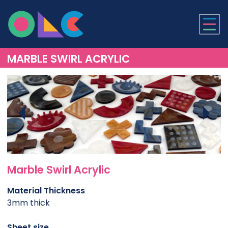
ONLINE LASER CUTTI
MARBLE SWIRL ACRYLIC
Marble Swirl Acrylic
Material Thickness
3mm thick
Sheet size