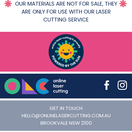
OUR MATERIALS ARE NOT FOR SALE, THEY
ARE ONLY FOR USE WITH OUR LASER
CUTTING SERVICE
Online Laser Cutting
GET IN TOUCH
HELLO@ONLINELASERCUTTING.COM.AU
BROOKVALE
NSW
2100