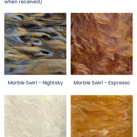
when received)
Marble Swirl – Nightsky
Marble Swirl – Espresso