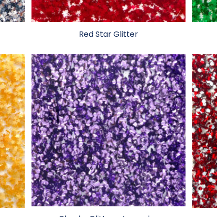
Red Star Glitter