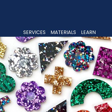
UTTING
SERVICES
MATERIALS
LEARN