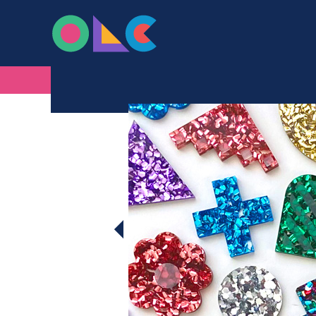
ONLINE LASER C
Skip to content
CHUNKY GLITTER