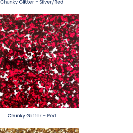
Chunky Glitter – Silver/Red
Chunky Glitter – Red