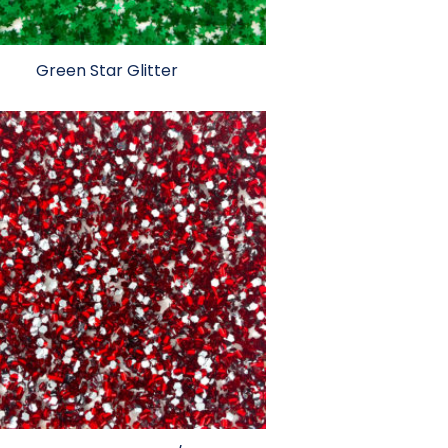
Green Star Glitter