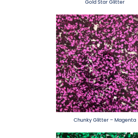
Gold Star Glitter
Chunky Glitter – Magenta