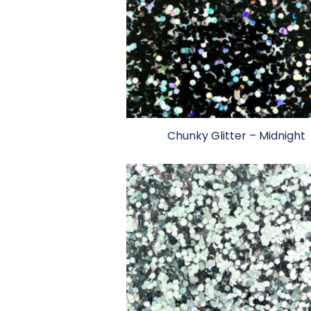
Chunky Glitter – Midnight