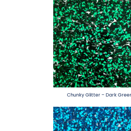
Chunky Glitter – Dark Gree