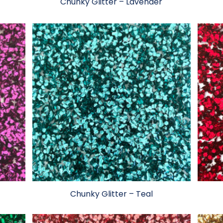
Chunky Glitter – Lavender
Chunky Glitter – Teal