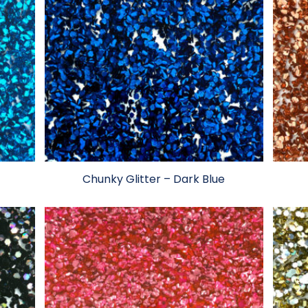
Chunky Glitter – Dark Blue