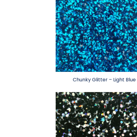
Chunky Glitter – Light Blue