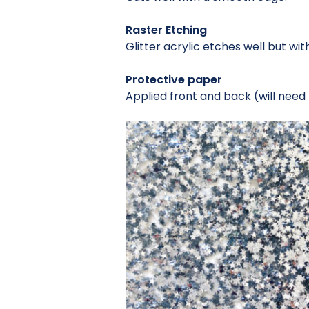
Raster Etching
Glitter acrylic etches well but wi
Protective paper
Applied front and back (will need