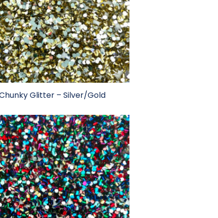
Chunky Glitter – Silver/Gold