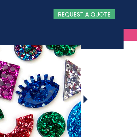
REQUEST A QUOTE