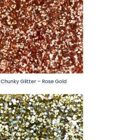
Chunky Glitter – Rose Gold