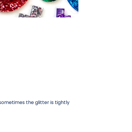
ometimes the glitter is tightly