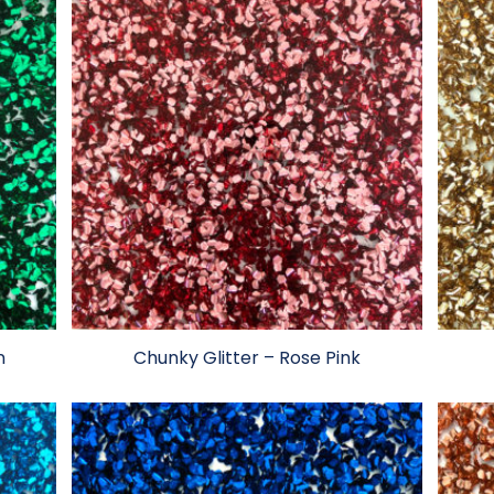
n
Chunky Glitter – Rose Pink