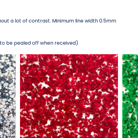
thout a lot of contrast. Minimum line width 0.5mm
 to be pealed off when received)