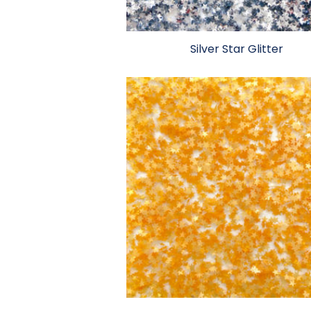
Silver Star Glitter