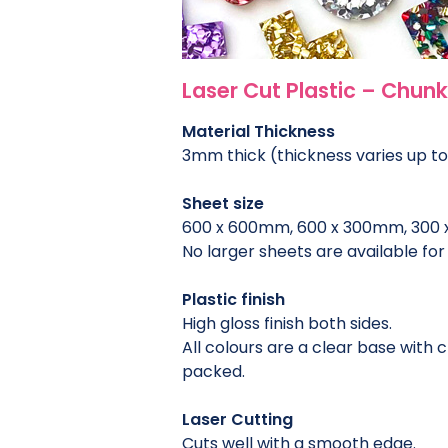
Laser Cut Plastic – Chunky
Material Thickness
3mm thick (thickness varies up t
Sheet size
600 x 600mm, 600 x 300mm, 300
No larger sheets are available for 
Plastic finish
High gloss finish both sides.
All colours are a clear base with 
packed.
Laser Cutting
Cuts well with a smooth edge.