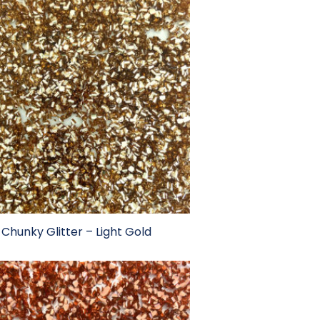
Chunky Glitter – Light Gold