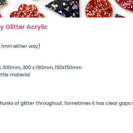
 Glitter Acrylic
o 1mm either way)
 x 300mm, 300 x 150mm, 150x150mm
this material.
chunks of glitter throughout. Sometimes it has clear gaps s