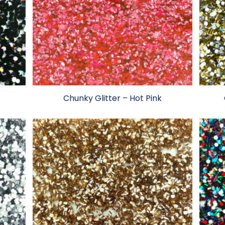
Chunky Glitter – Hot Pink