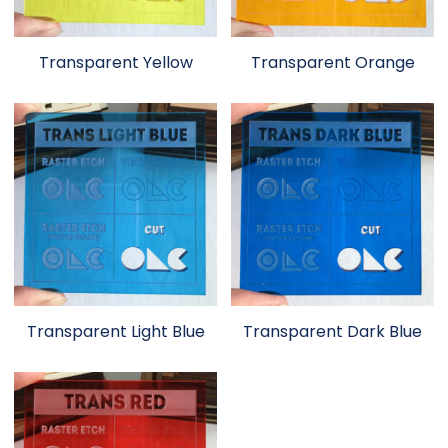
Transparent Yellow
Transparent Orange
Transparent Light Blue
Transparent Dark Blue