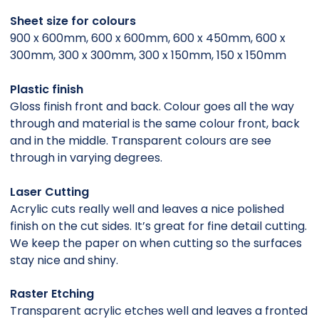
Sheet size for colours
900 x 600mm, 600 x 600mm, 600 x 450mm, 600 x
300mm, 300 x 300mm, 300 x 150mm, 150 x 150mm
Plastic finish
Gloss finish front and back. Colour goes all the way
through and material is the same colour front, back
and in the middle. Transparent colours are see
through in varying degrees.
Laser Cutting
Acrylic cuts really well and leaves a nice polished
finish on the cut sides. It’s great for fine detail cutting.
We keep the paper on when cutting so the surfaces
stay nice and shiny.
Raster Etching
Transparent acrylic etches well and leaves a fronted