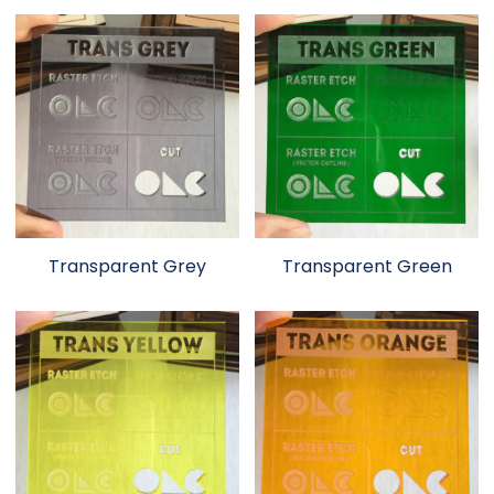
Transparent Grey
Transparent Green