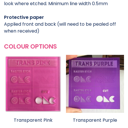
look where etched. Minimum line width 0.5mm
Protective paper
Applied front and back (will need to be pealed off
when received)
COLOUR OPTIONS
Transparent Pink
Transparent Purple