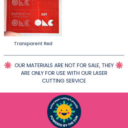
Transparent Red
OUR MATERIALS ARE NOT FOR SALE, THEY
ARE ONLY FOR USE WITH OUR LASER
CUTTING SERVICE