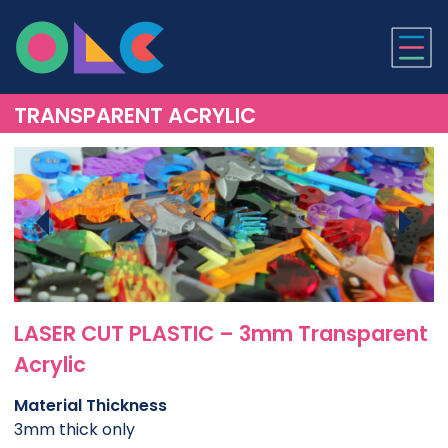
ONLINE LASER CUTTI
TRANSPARENT ACRYLIC
LASER CUT PLASTIC – 3mm Transparent
Acrylic
Material Thickness
3mm thick only