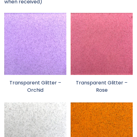
when received)
Transparent Glitter –
Transparent Glitter –
Orchid
Rose