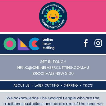
Online Laser Cutting
GET IN TOUCH
HELLO@ONLINELASERCUTTING.COM.AU
BROOKVALE
NSW
2100
ABOUT US
LASER CUTTING
SHIPPING
T&C’S
We acknowledge The Gadigal People who are the
traditional custodians and caretakers of the lands we