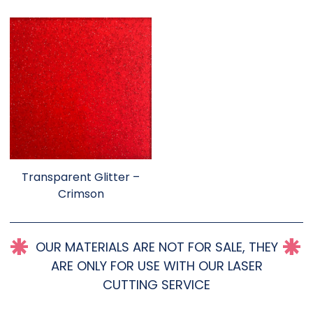
Transparent Glitter –
Crimson
OUR MATERIALS ARE NOT FOR SALE, THEY
ARE ONLY FOR USE WITH OUR LASER
CUTTING SERVICE