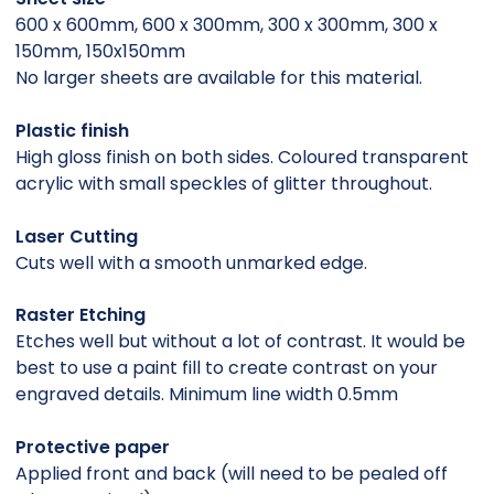
600 x 600mm, 600 x 300mm, 300 x 300mm, 300 x
150mm, 150x150mm
No larger sheets are available for this material.
Plastic finish
High gloss finish on both sides. Coloured transparent
acrylic with small speckles of glitter throughout.
Laser Cutting
Cuts well with a smooth unmarked edge.
Raster Etching
Etches well but without a lot of contrast. It would be
best to use a paint fill to create contrast on your
engraved details. Minimum line width 0.5mm
Protective paper
Applied front and back (will need to be pealed off