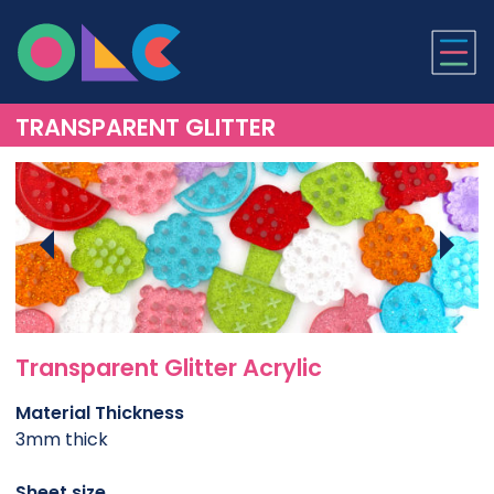
ONLINE LASER CUTTI
TRANSPARENT GLITTER
Transparent Glitter Acrylic
Material Thickness
3mm thick
Sheet size