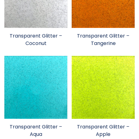
Transparent Glitter –
Transparent Glitter –
Coconut
Tangerine
Transparent Glitter –
Transparent Glitter –
Aqua
Apple