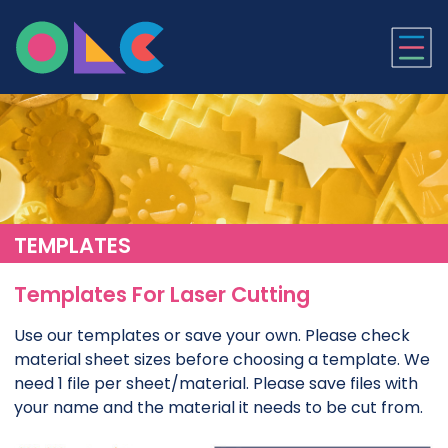
ONLINE LASER CUTTI
TEMPLATES
Templates For Laser Cutting
Use our templates or save your own. Please check
material sheet sizes before choosing a template. We
need 1 file per sheet/material. Please save files with
your name and the material it needs to be cut from.