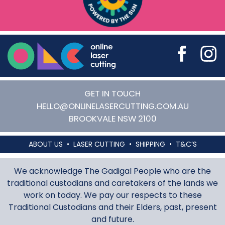
Online Laser Cutting
GET IN TOUCH
HELLO@ONLINELASERCUTTING.COM.AU
BROOKVALE
NSW
2100
ABOUT US
LASER CUTTING
SHIPPING
T&C’S
We acknowledge The Gadigal People who are the
traditional custodians and caretakers of the lands we
work on today. We pay our respects to these
Traditional Custodians and their Elders, past, present
and future.