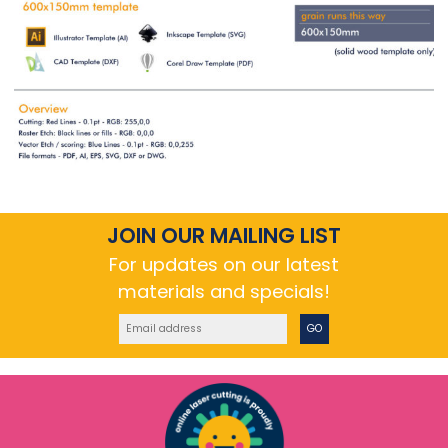
JOIN OUR MAILING LIST
For updates on our latest
materials and specials!
GO