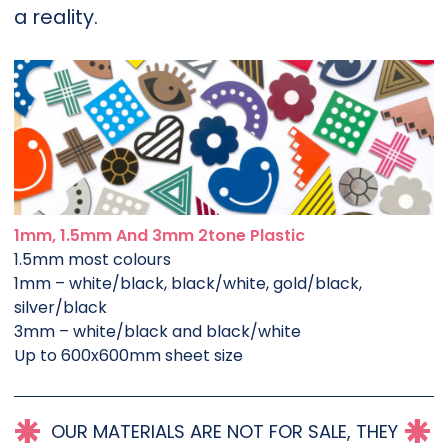
a reality.
1mm, 1.5mm And 3mm 2tone Plastic
1.5mm most colours
1mm – white/black, black/white, gold/black,
silver/black
3mm – white/black and black/white
Up to 600x600mm sheet size
OUR MATERIALS ARE NOT FOR SALE, THEY