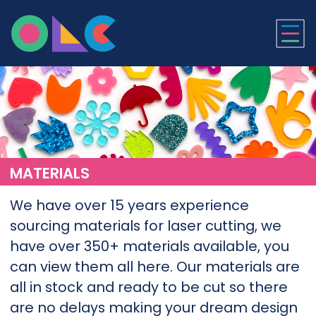
ONLINE LASER CUTTI
MATERIALS
We have over 15 years experience
sourcing materials for laser cutting, we
have over 350+ materials available, you
can view them all here. Our materials are
all in stock and ready to be cut so there
are no delays making your dream design