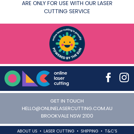
ARE ONLY FOR USE WITH OUR LASER
CUTTING SERVICE
Online Laser Cutting
GET IN TOUCH
HELLO@ONLINELASERCUTTING.COM.AU
BROOKVALE
NSW
2100
ABOUT US
LASER CUTTING
SHIPPING
T&C’S