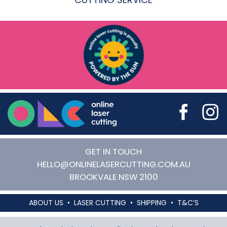
Online Laser Cutting
GET IN TOUCH
HELLO@ONLINELASERCUTTING.COM.AU
BROOKVALE
NSW
2100
ABOUT US
LASER CUTTING
SHIPPING
T&C’S