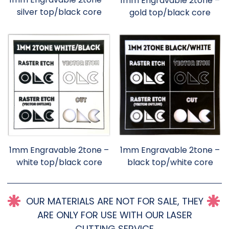
1mm Engravable 2tone –
silver top/black core
gold top/black core
1mm Engravable 2tone –
1mm Engravable 2tone –
white top/black core
black top/white core
OUR MATERIALS ARE NOT FOR SALE, THEY
ARE ONLY FOR USE WITH OUR LASER
CUTTING SERVICE