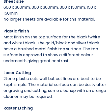
Sheet size
600 x 300mm, 300 x 300mm, 300 x 150mm, 150 x
150mm
No larger sheets are available for this material.
Plastic finish
Matt finish on the top surface for the black/white
and white/black. The gold/black and silver/black
have a brushed metal finish top surface. The top
surface is engraved to show a different colour
underneath giving great contrast.
Laser Cutting
2tone plastic cuts well but cut lines are best to be
kept simple. The material surface can be dusty after
engraving and cutting, some cleanup with an orange
cleaner may be required.
Raster Etching