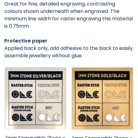
Great for fine, detailed engraving, contrasting
colours shown underneath when engraved. The
minimum line width for raster engraving this material
is 0.75mm
Protective paper
Applied back only, add adhesive to the back to easily
assemble jewellery without glue.
1mm Engravable 2tone –