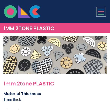
ONLINE LASER CUTTI
1MM 2TONE PLASTIC
1mm 2tone PLASTIC
Material Thickness
1mm thick