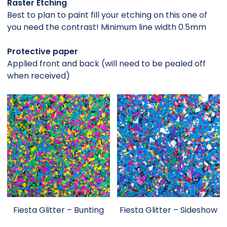
Raster Etching
Best to plan to paint fill your etching on this one of
you need the contrast! Minimum line width 0.5mm
Protective paper
Applied front and back (will need to be pealed off
when received)
Fiesta Glitter – Bunting
Fiesta Glitter – Sideshow