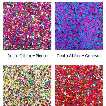
Fiesta Glitter – Pinata
Fiesta Glitter – Carnival