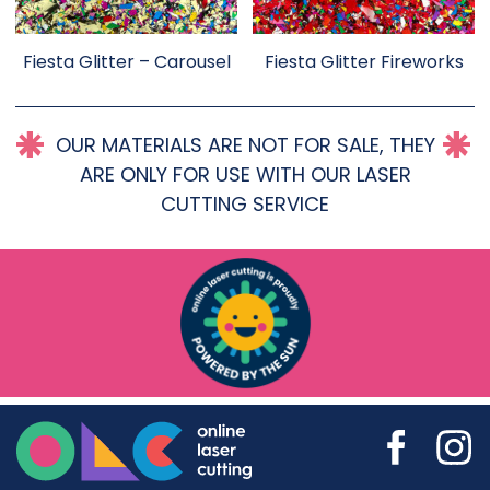
Fiesta Glitter – Carousel
Fiesta Glitter Fireworks
OUR MATERIALS ARE NOT FOR SALE, THEY
ARE ONLY FOR USE WITH OUR LASER
CUTTING SERVICE
Online Laser Cutting