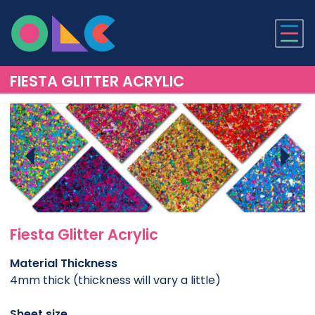
ONLINE LASER CUTTI
FIESTA GLITTER ACRYLIC
Fiesta Glitter Acrylic
Material Thickness
4mm thick (thickness will vary a little)
Sheet size