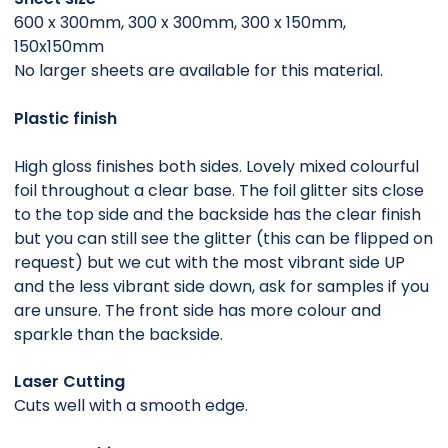
600 x 300mm, 300 x 300mm, 300 x 150mm,
150x150mm
No larger sheets are available for this material.
Plastic finish
High gloss finishes both sides. Lovely mixed colourful
foil throughout a clear base. The foil glitter sits close
to the top side and the backside has the clear finish
but you can still see the glitter (this can be flipped on
request) but we cut with the most vibrant side UP
and the less vibrant side down, ask for samples if you
are unsure. The front side has more colour and
sparkle than the backside.
Laser Cutting
Cuts well with a smooth edge.