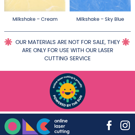
Milkshake – Cream
Milkshake – Sky Blue
OUR MATERIALS ARE NOT FOR SALE, THEY
ARE ONLY FOR USE WITH OUR LASER
CUTTING SERVICE
Online Laser Cutting