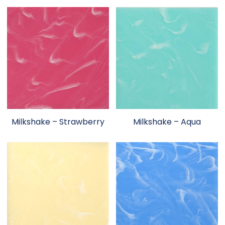
Milkshake – Strawberry
Milkshake – Aqua