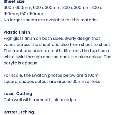
Sheet size
600 x 600mm, 600 x 300mm, 300 x 300mm, 300 x
150mm, 150x150mm
No larger sheets are available for this material.
Plastic finish
High gloss finish on both sides. Swirly design that
varies across the sheet and also from sheet to sheet.
The front and back are both different, the top has a
white swirl through and the back is a plain colour. The
acrylic is opaque.
For scale, the swatch photos below are a 10cm
square, shapes cutout are around 30mm or less.
Laser Cutting
Cuts well with a smooth, clean edge.
Raster Etching