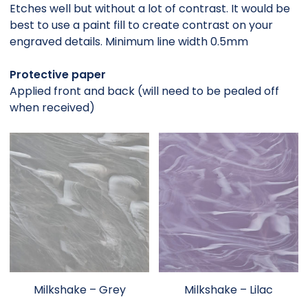
Etches well but without a lot of contrast. It would be
best to use a paint fill to create contrast on your
engraved details. Minimum line width 0.5mm
Protective paper
Applied front and back (will need to be pealed off
when received)
Milkshake – Grey
Milkshake – Lilac