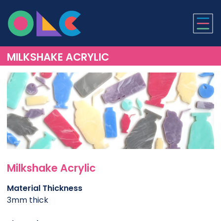
ONLINE LASER CUTTI
MILKSHAKE ACRYLIC
Milkshake Acrylic
Material Thickness
3mm thick