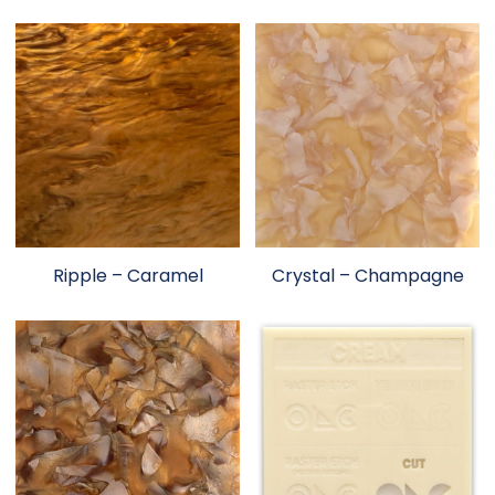
Ripple – Caramel
Crystal – Champagne