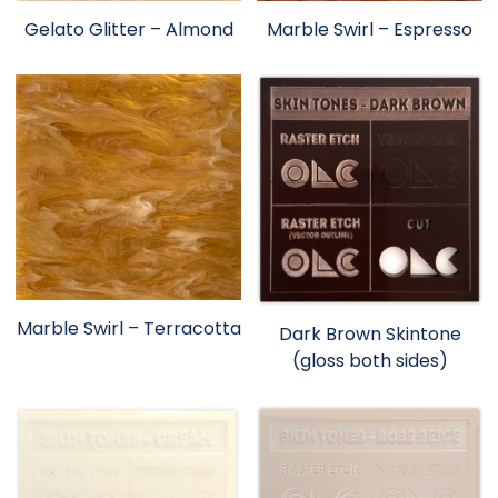
Gelato Glitter – Almond
Marble Swirl – Espresso
Marble Swirl – Terracotta
Dark Brown Skintone
(gloss both sides)