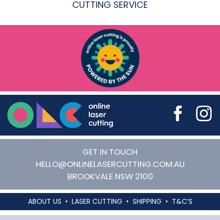
CUTTING SERVICE
Online Laser Cutting
GET IN TOUCH
HELLO@ONLINELASERCUTTING.COM.AU
BROOKVALE
NSW
2100
ABOUT US
LASER CUTTING
SHIPPING
T&C’S