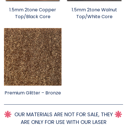
1.5mm 2tone Copper
1.5mm 2tone Walnut
Top/Black Core
Top/White Core
Premium Glitter – Bronze
OUR MATERIALS ARE NOT FOR SALE, THEY
ARE ONLY FOR USE WITH OUR LASER