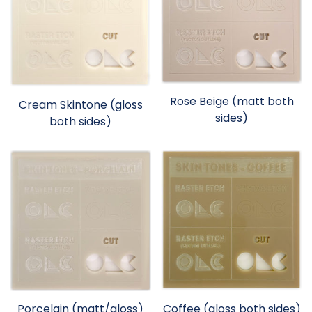
Rose Beige (matt both
Cream Skintone (gloss
sides)
both sides)
Porcelain (matt/gloss)
Coffee (gloss both sides)