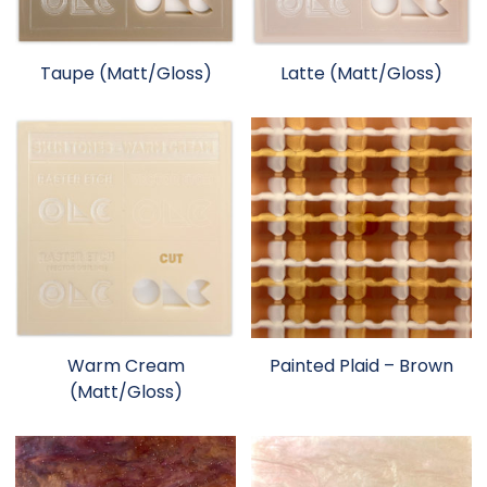
Taupe (Matt/Gloss)
Latte (Matt/Gloss)
Warm Cream
Painted Plaid – Brown
(Matt/Gloss)