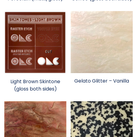
Gelato Glitter – Vanilla
Light Brown Skintone
(gloss both sides)