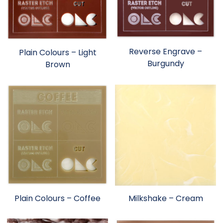
Reverse Engrave –
Plain Colours – Light
Burgundy
Brown
Plain Colours – Coffee
Milkshake – Cream