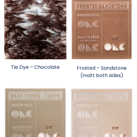
Tie Dye – Chocolate
Frosted – Sandstone
(matt both sides)