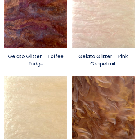
Gelato Glitter – Toffee
Gelato Glitter – Pink
Fudge
Grapefruit