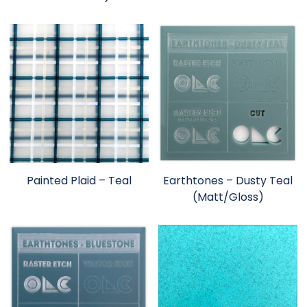
Painted Plaid – Teal
Earthtones – Dusty Teal
(Matt/Gloss)