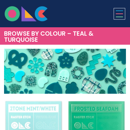
ONLINE LASER CUTTI
BROWSE BY COLOUR – TEAL &
TURQUOISE