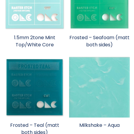
1.5mm 2tone Mint
Frosted – Seafoam (matt
Top/White Core
both sides)
Frosted – Teal (matt
Milkshake – Aqua
both sides)