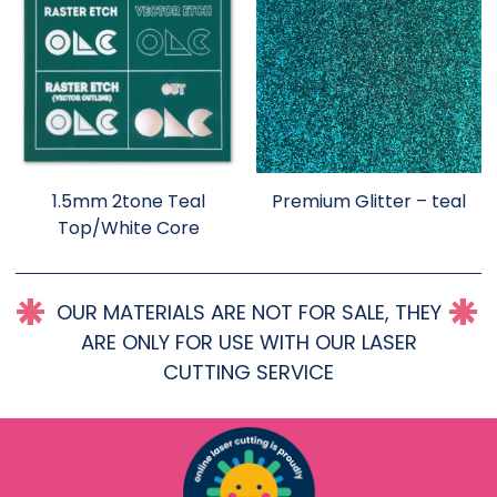
1.5mm 2tone Teal
Premium Glitter – teal
Top/White Core
OUR MATERIALS ARE NOT FOR SALE, THEY
ARE ONLY FOR USE WITH OUR LASER
CUTTING SERVICE