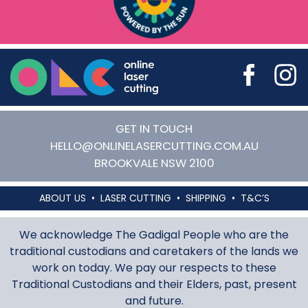
Online Laser Cutting
GET IN TOUCH
HELLO@ONLINELASERCUTTING.COM.AU
BROOKVALE
NSW
2100
ABOUT US
LASER CUTTING
SHIPPING
T&C’S
We acknowledge The Gadigal People who are the
traditional custodians and caretakers of the lands we
work on today. We pay our respects to these
Traditional Custodians and their Elders, past, present
and future.