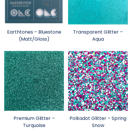
Earthtones – Bluestone
Transparent Glitter –
(Matt/Gloss)
Aqua
Premium Glitter –
Polkadot Glitter – Spring
Turquoise
Snow