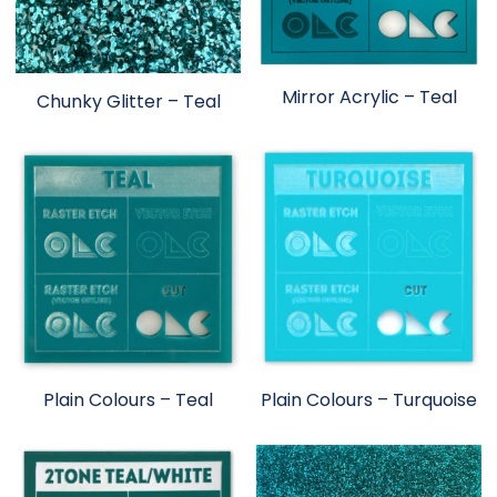
Mirror Acrylic – Teal
Chunky Glitter – Teal
Plain Colours – Teal
Plain Colours – Turquoise