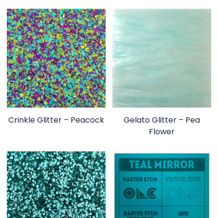
Crinkle Glitter – Peacock
Gelato Glitter – Pea
Flower