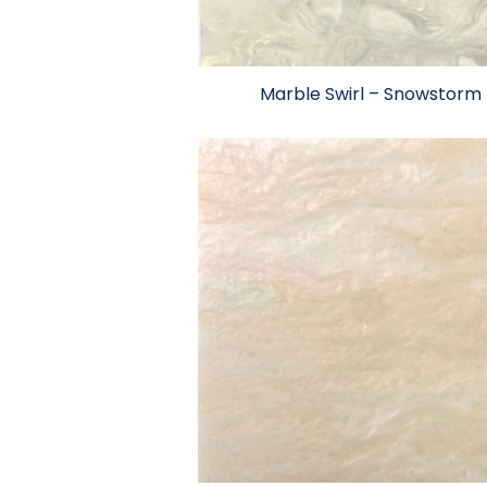
Marble Swirl – Snowstorm