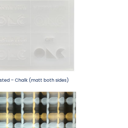
sted – Chalk (matt both sides)