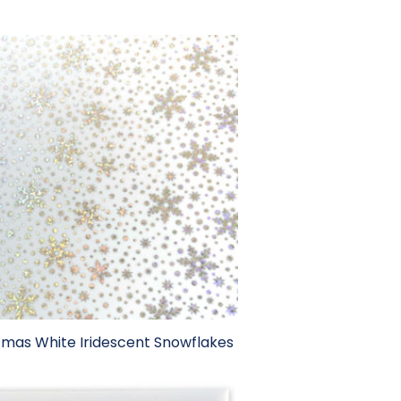
tmas White Iridescent Snowflakes