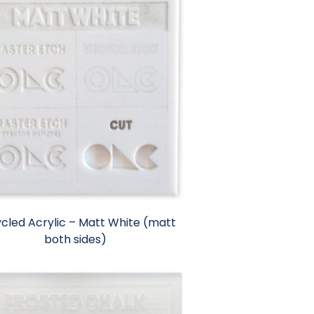
cled Acrylic – Matt White (matt
both sides)