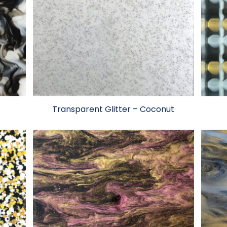
Transparent Glitter – Coconut