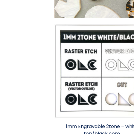
1mm Engravable 2tone – whi
top/black core