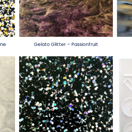
ome
Gelato Glitter – Passionfruit