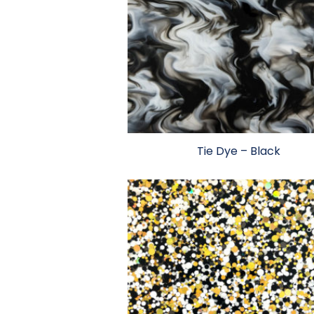
Tie Dye – Black