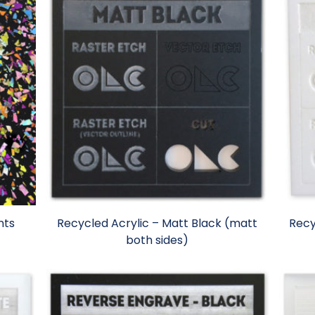
nts
Recycled Acrylic – Matt Black (matt
Recy
both sides)