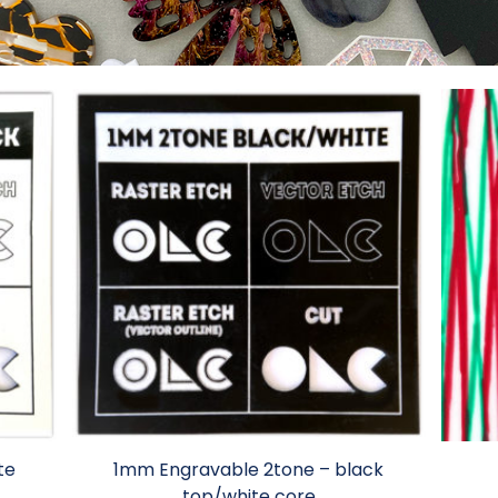
te
1mm Engravable 2tone – black
top/white core