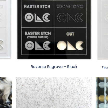
Reverse Engrave – Black
Fro