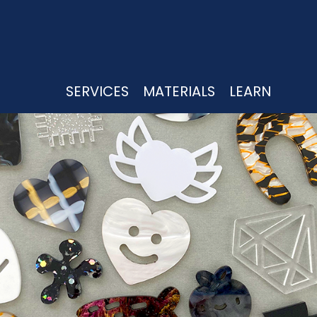
UTTING
CK, WHITE, CLEAR
SERVICES
MATERIALS
LEARN