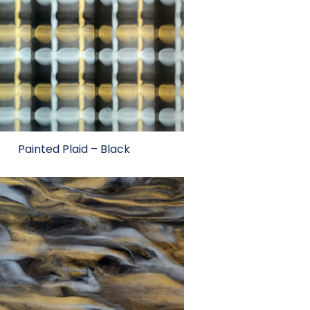
Painted Plaid – Black