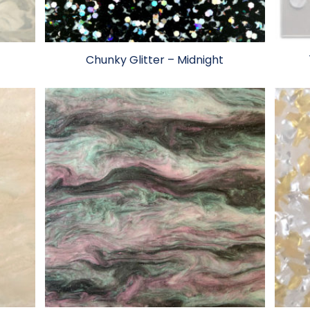
Chunky Glitter – Midnight