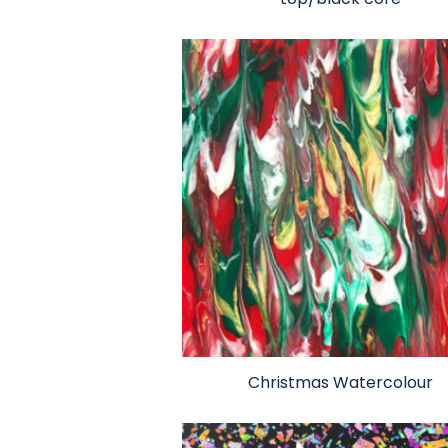
Christmas Watercolour