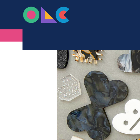
ONLINE LASER C
Skip to content
BROWSE BY COLOUR – BLA