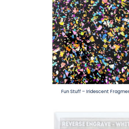
Fun Stuff – Iridescent Fragme