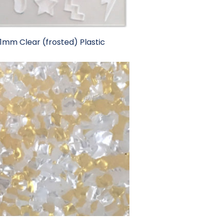
1mm Clear (frosted) Plastic