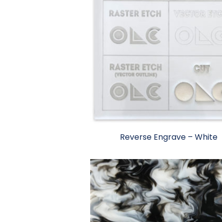
Reverse Engrave – White