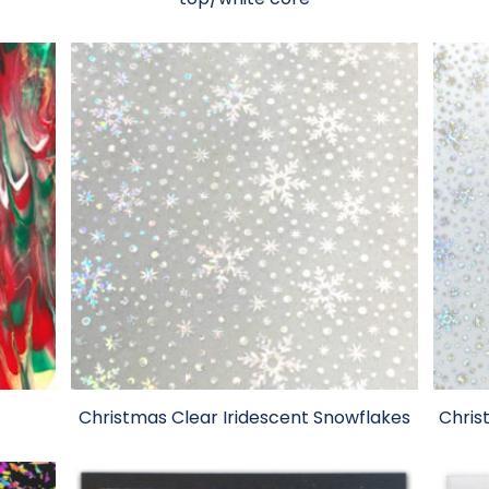
Christmas Clear Iridescent Snowflakes
Chris