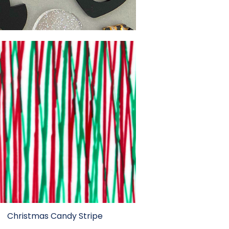
Christmas Candy Stripe