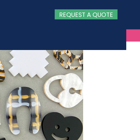
REQUEST A QUOTE