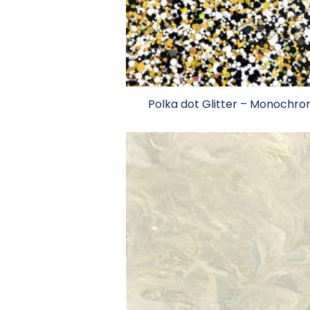
Polka dot Glitter – Monochr