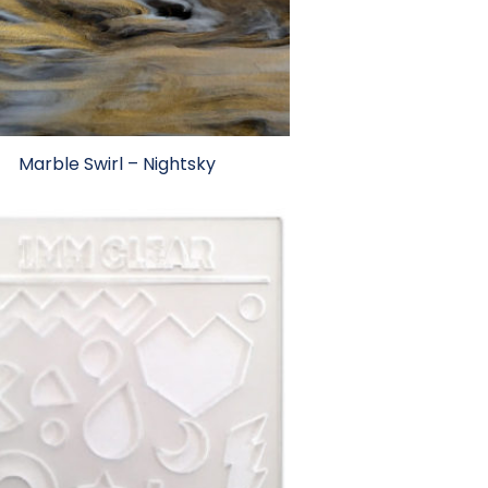
Marble Swirl – Nightsky