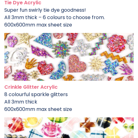
Tie Dye Acrylic
Super fun swirly tie dye goodness!
All 3mm thick – 6 colours to choose from.
600x600mm max sheet size
Crinkle Glitter Acrylic
8 colourful sparkle glitters
All 3mm thick
600x600mm max sheet size