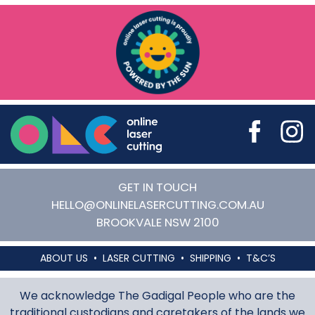
Online Laser Cutting
GET IN TOUCH
HELLO@ONLINELASERCUTTING.COM.AU
BROOKVALE
NSW
2100
ABOUT US
LASER CUTTING
SHIPPING
T&C’S
We acknowledge The Gadigal People who are the
traditional custodians and caretakers of the lands we