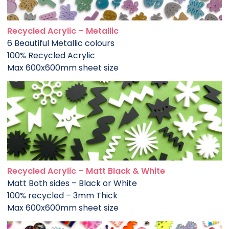
Recycled Acrylic – Metallic
6 Beautiful Metallic colours
100% Recycled Acrylic
Max 600x600mm sheet size
Recycled Acrylic – Matt Black & White
Matt Both sides – Black or White
100% recycled – 3mm Thick
Max 600x600mm sheet size