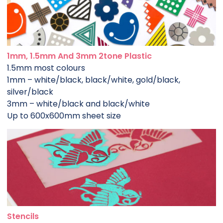
1mm, 1.5mm And 3mm 2tone Plastic
1.5mm most colours
1mm – white/black, black/white, gold/black,
silver/black
3mm – white/black and black/white
Up to 600x600mm sheet size
Stencils