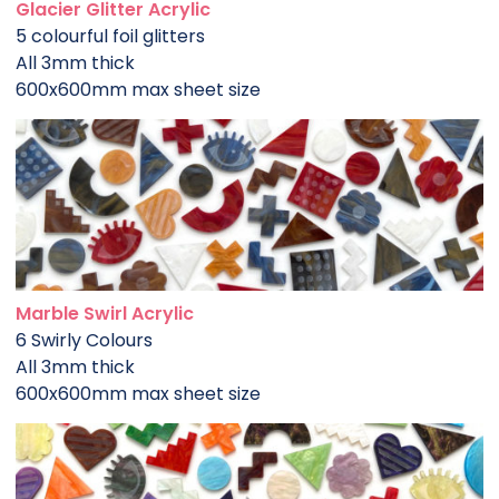
Glacier Glitter Acrylic
5 colourful foil glitters
All 3mm thick
600x600mm max sheet size
Marble Swirl Acrylic
6 Swirly Colours
All 3mm thick
600x600mm max sheet size