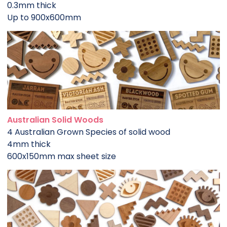
0.3mm thick
Up to 900x600mm
Australian Solid Woods
4 Australian Grown Species of solid wood
4mm thick
600x150mm max sheet size