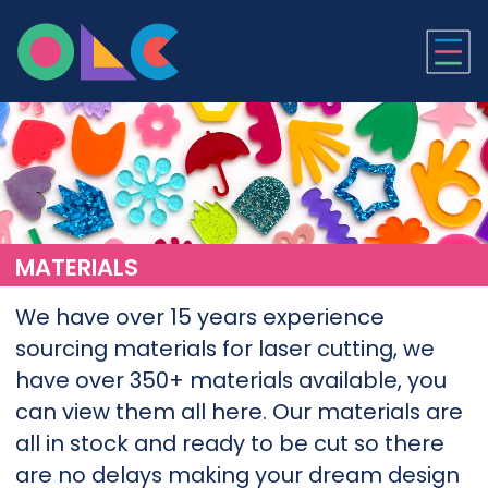
ONLINE LASER CUTTI
MATERIALS
We have over 15 years experience
sourcing materials for laser cutting, we
have over 350+ materials available, you
can view them all here. Our materials are
all in stock and ready to be cut so there
are no delays making your dream design