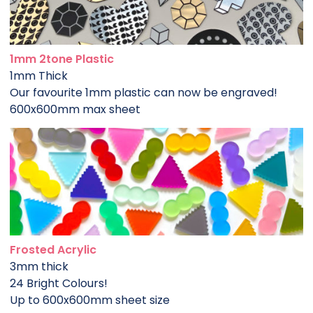
1mm 2tone Plastic
1mm Thick
Our favourite 1mm plastic can now be engraved!
600x600mm max sheet
Frosted Acrylic
3mm thick
24 Bright Colours!
Up to 600x600mm sheet size