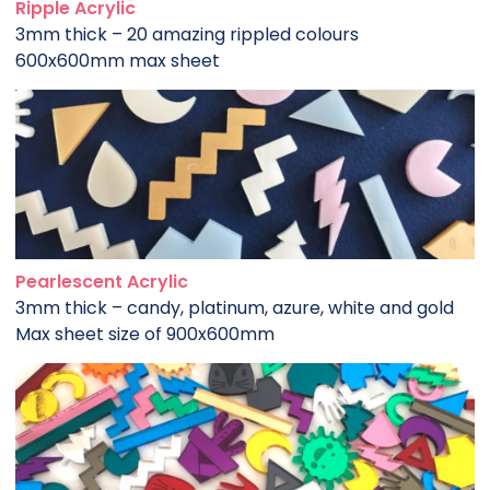
Ripple Acrylic
3mm thick – 20 amazing rippled colours
600x600mm max sheet
Pearlescent Acrylic
3mm thick – candy, platinum, azure, white and gold
Max sheet size of 900x600mm