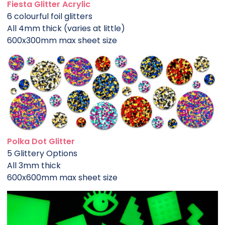
Fiesta Glitter Acrylic
6 colourful foil glitters
All 4mm thick (varies at little)
600x300mm max sheet size
Polka Dot Glitter
5 Glittery Options
All 3mm thick
600x600mm max sheet size