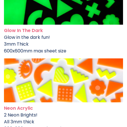
Glow In The Dark
Glow in the dark fun!
3mm Thick
600x600mm max sheet size
Neon Acrylic
2 Neon Brights!
All 3mm thick