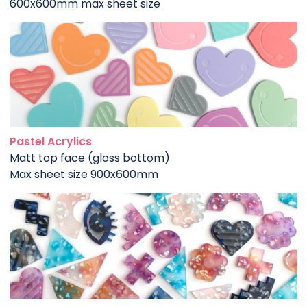
600x600mm max sheet size
Pastel Acrylics
Matt top face (gloss bottom)
Max sheet size 900x600mm