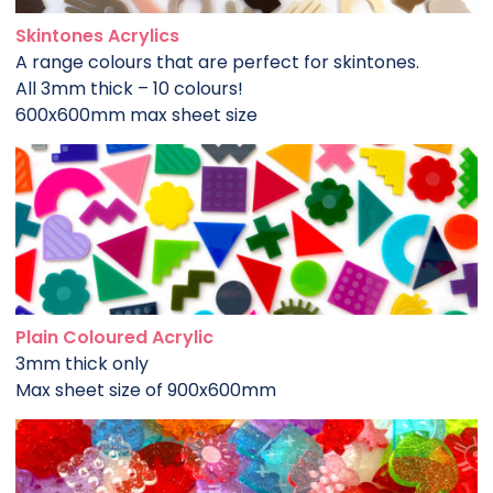
Skintones Acrylics
A range colours that are perfect for skintones.
All 3mm thick – 10 colours!
600x600mm max sheet size
Plain Coloured Acrylic
3mm thick only
Max sheet size of 900x600mm