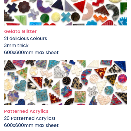
Gelato Glitter
21 delicious colours
3mm thick
600x600mm max sheet
Patterned Acrylics
20 Patterned Acrylics!
600x600mm max sheet