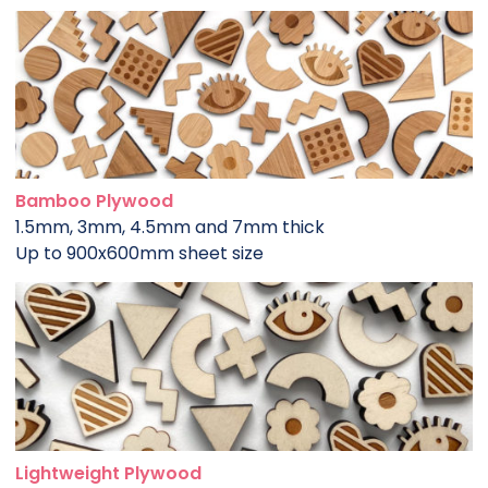
Bamboo Plywood
1.5mm, 3mm, 4.5mm and 7mm thick
Up to 900x600mm sheet size
Lightweight Plywood