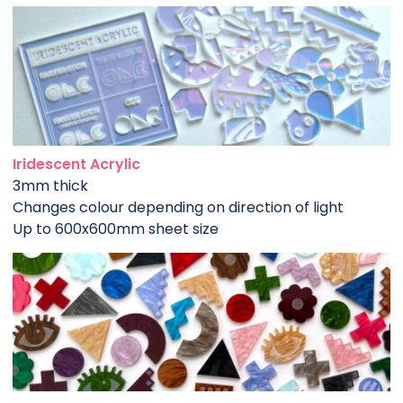
Iridescent Acrylic
3mm thick
Changes colour depending on direction of light
Up to 600x600mm sheet size