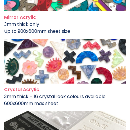
Mirror Acrylic
3mm thick only
Up to 900x600mm sheet size
Crystal Acrylic
3mm thick – 16 crystal look colours available
600x600mm max sheet