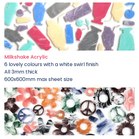
Milkshake Acrylic
6 lovely colours with a white swirl finish
All 3mm thick
600x600mm max sheet size