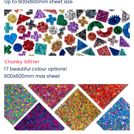
Up to 600x600mm sheet size
Chunky Glitter
17 beautiful colour options!
600x600mm max sheet