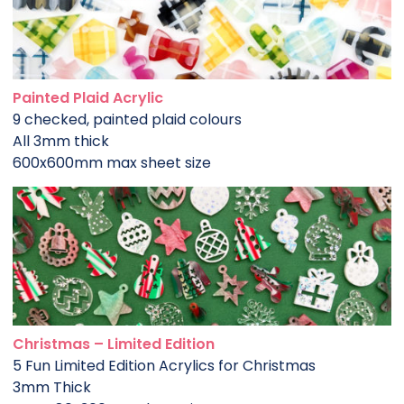
Painted Plaid Acrylic
9 checked, painted plaid colours
All 3mm thick
600x600mm max sheet size
Christmas – Limited Edition
5 Fun Limited Edition Acrylics for Christmas
3mm Thick