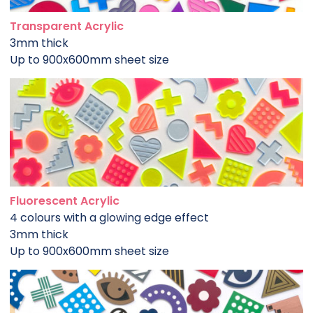
Transparent Acrylic
3mm thick
Up to 900x600mm sheet size
Fluorescent Acrylic
4 colours with a glowing edge effect
3mm thick
Up to 900x600mm sheet size