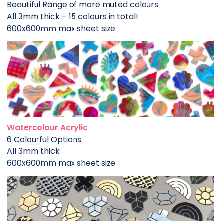
Beautiful Range of more muted colours
All 3mm thick – 15 colours in total!
600x600mm max sheet size
Watercolour Acrylic
6 Colourful Options
All 3mm thick
600x600mm max sheet size