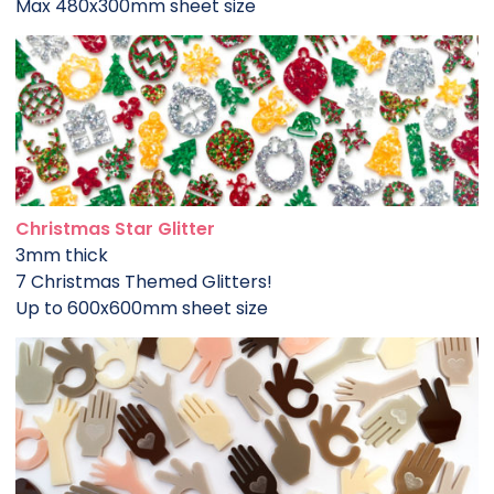
Max 480x300mm sheet size
Christmas Star Glitter
3mm thick
7 Christmas Themed Glitters!
Up to 600x600mm sheet size