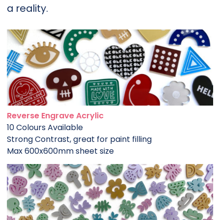
a reality.
Reverse Engrave Acrylic
10 Colours Available
Strong Contrast, great for paint filling
Max 600x600mm sheet size