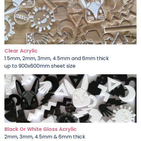
Clear Acrylic
1.5mm, 2mm, 3mm, 4.5mm and 6mm thick
up to 900x600mm sheet size
Black Or White Gloss Acrylic
2mm, 3mm, 4.5mm & 6mm thick