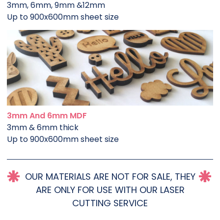
3mm, 6mm, 9mm &12mm
Up to 900x600mm sheet size
3mm And 6mm MDF
3mm & 6mm thick
Up to 900x600mm sheet size
OUR MATERIALS ARE NOT FOR SALE, THEY
ARE ONLY FOR USE WITH OUR LASER
CUTTING SERVICE