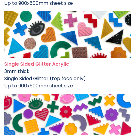
Up to 900x600mm sheet size
Single Sided Glitter Acrylic
3mm thick
Single Sided Glitter (top face only)
Up to 900x600mm sheet size