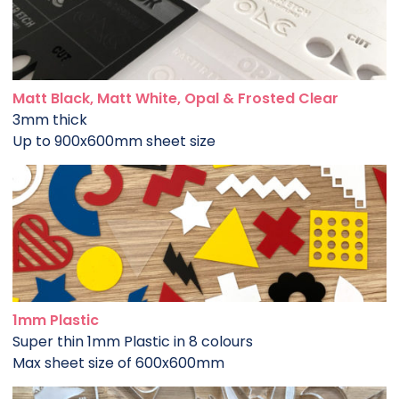
Matt Black, Matt White, Opal & Frosted Clear
3mm thick
Up to 900x600mm sheet size
1mm Plastic
Super thin 1mm Plastic in 8 colours
Max sheet size of 600x600mm