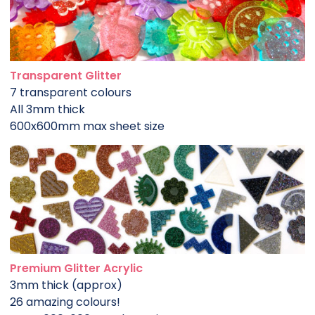
Transparent Glitter
7 transparent colours
All 3mm thick
600x600mm max sheet size
Premium Glitter Acrylic
3mm thick (approx)
26 amazing colours!