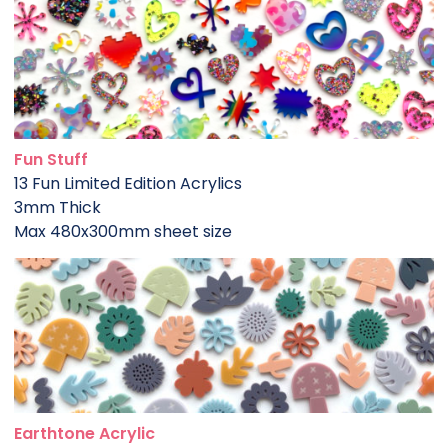
Fun Stuff
13 Fun Limited Edition Acrylics
3mm Thick
Max 480x300mm sheet size
Earthtone Acrylic