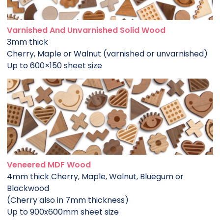
Varnished And Unvarnished Solid Wood
3mm thick
Cherry, Maple or Walnut (varnished or unvarnished)
Up to 600×150 sheet size
Veneered MDF Wood
4mm thick Cherry, Maple, Walnut, Bluegum or
Blackwood
(Cherry also in 7mm thickness)
Up to 900x600mm sheet size